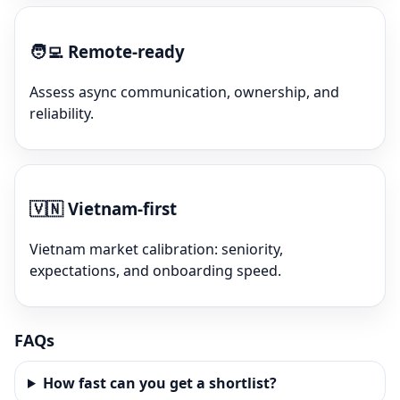
🧑‍💻
Remote-ready
Assess async communication, ownership, and
reliability.
🇻🇳
Vietnam-first
Vietnam market calibration: seniority,
expectations, and onboarding speed.
FAQs
How fast can you get a shortlist?