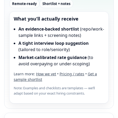
Remote-ready
Shortlist + notes
What you’ll actually receive
An evidence-backed shortlist
(repo/work-
sample links + screening notes)
A tight interview loop suggestion
(tailored to role/seniority)
Market-calibrated rate guidance
(to
avoid overpaying or under-scoping)
Learn more:
How we vet
•
Pricing / rates
•
Get a
sample shortlist
Note: Examples and checklists are templates — we’ll
adapt based on your exact hiring constraints.