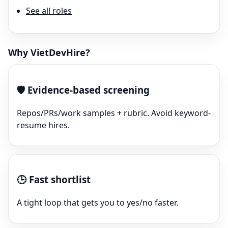
See all roles
Why VietDevHire?
🛡️
Evidence-based screening
Repos/PRs/work samples + rubric. Avoid keyword-
resume hires.
🕒
Fast shortlist
A tight loop that gets you to yes/no faster.