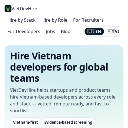
VietDevHire
Hire by Stack
Hire by Role
For Recruiters
For Developers
Jobs
Blog
🇺🇸
EN
🇻🇳
VI
Current:
EN
Hire Vietnam
developers for global
teams
VietDevHire helps startups and product teams
hire Vietnam-based developers across every role
and stack — vetted, remote-ready, and fast to
shortlist.
Vietnam-first
Evidence-based screening