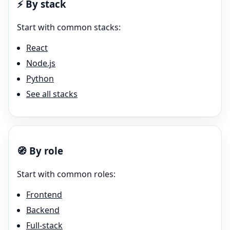
⚡
By stack
Start with common stacks:
React
Node.js
Python
See all stacks
🧭
By role
Start with common roles:
Frontend
Backend
Full-stack