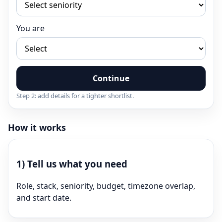
You are
Continue
Step 2: add details for a tighter shortlist.
How it works
1)
Tell us what you need
Role, stack, seniority, budget, timezone overlap,
and start date.