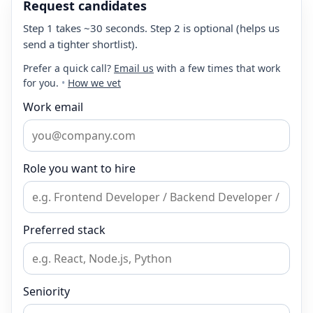
Request candidates
Step 1 takes ~30 seconds. Step 2 is optional (helps us
send a tighter shortlist).
Prefer a quick call?
Email us
with a few times that work
for you.
•
How we vet
Work email
Role you want to hire
Preferred stack
Seniority