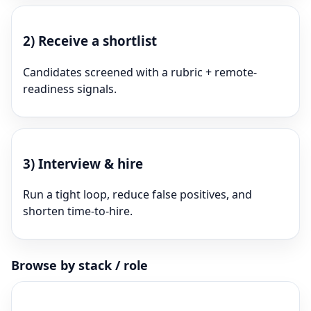
2)
Receive a shortlist
Candidates screened with a rubric + remote-
readiness signals.
3)
Interview & hire
Run a tight loop, reduce false positives, and
shorten time-to-hire.
Browse by stack / role