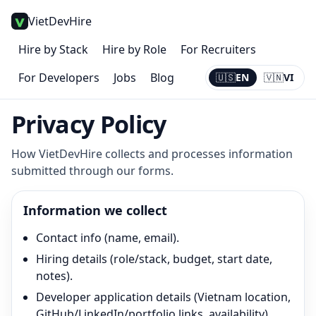
VietDevHire
Hire by Stack
Hire by Role
For Recruiters
For Developers
Jobs
Blog
🇺🇸
EN
🇻🇳
VI
Current:
EN
Privacy Policy
How VietDevHire collects and processes information
submitted through our forms.
Information we collect
Contact info (name, email).
Hiring details (role/stack, budget, start date,
notes).
Developer application details (Vietnam location,
GitHub/LinkedIn/portfolio links, availability).