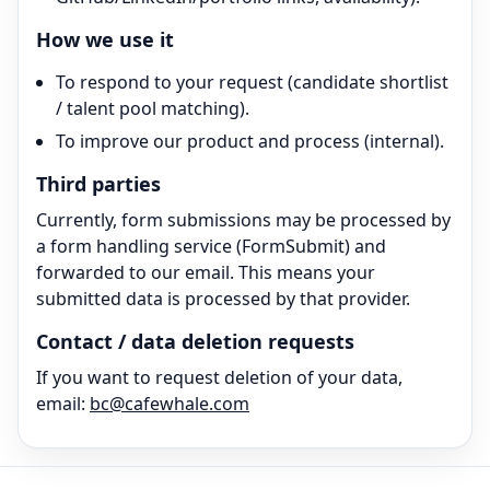
How we use it
To respond to your request (candidate shortlist
/ talent pool matching).
To improve our product and process (internal).
Third parties
Currently, form submissions may be processed by
a form handling service (FormSubmit) and
forwarded to our email. This means your
submitted data is processed by that provider.
Contact / data deletion requests
If you want to request deletion of your data,
email:
bc@cafewhale.com