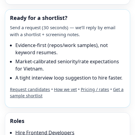
Ready for a shortlist?
Send a request (30 seconds) — we’ll reply by email
with a shortlist + screening notes.
Evidence-first (repos/work samples), not
keyword resumes.
Market-calibrated seniority/rate expectations
for Vietnam.
A tight interview loop suggestion to hire faster.
Request candidates
•
How we vet
•
Pricing / rates
•
Get a
sample shortlist
Roles
Hire
Frontend Developer
s