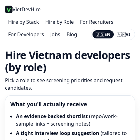
VietDevHire
Hire by Stack
Hire by Role
For Recruiters
For Developers
Jobs
Blog
🇺🇸
EN
🇻🇳
VI
Current:
EN
Hire Vietnam developers
(by role)
Pick a role to see screening priorities and request
candidates.
What you’ll actually receive
An evidence-backed shortlist
(repo/work-
sample links + screening notes)
A tight interview loop suggestion
(tailored to