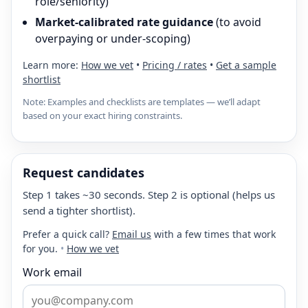
role/seniority)
Market-calibrated rate guidance
(to avoid
overpaying or under-scoping)
Learn more:
How we vet
•
Pricing / rates
•
Get a sample
shortlist
Note: Examples and checklists are templates — we’ll adapt
based on your exact hiring constraints.
Request candidates
Step 1 takes ~30 seconds. Step 2 is optional (helps us
send a tighter shortlist).
Prefer a quick call?
Email us
with a few times that work
for you.
•
How we vet
Work email