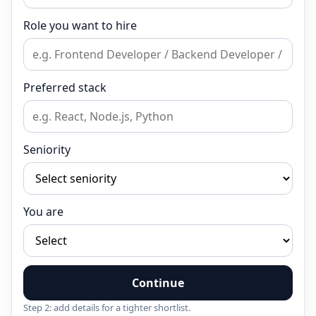
Role you want to hire
Preferred stack
Seniority
You are
Continue
Step 2: add details for a tighter shortlist.