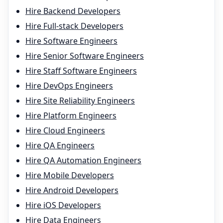
Hire
Backend Developer
s
Hire
Full-stack Developer
s
Hire
Software Engineer
s
Hire
Senior Software Engineer
s
Hire
Staff Software Engineer
s
Hire
DevOps Engineer
s
Hire
Site Reliability Engineer
s
Hire
Platform Engineer
s
Hire
Cloud Engineer
s
Hire
QA Engineer
s
Hire
QA Automation Engineer
s
Hire
Mobile Developer
s
Hire
Android Developer
s
Hire
iOS Developer
s
Hire
Data Engineer
s