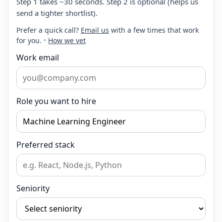
Step 1 takes ~30 seconds. Step 2 is optional (helps us
send a tighter shortlist).
Prefer a quick call?
Email us
with a few times that work
for you.
•
How we vet
Work email
Role you want to hire
Preferred stack
Seniority