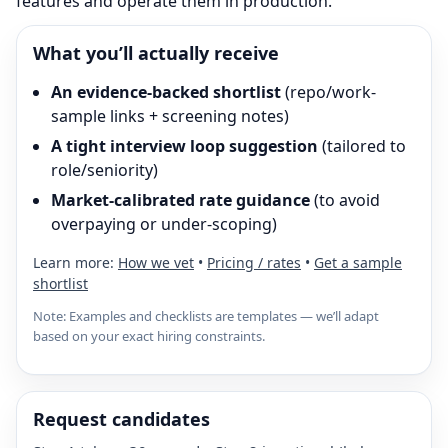
features and operate them in production.
What you’ll actually receive
An evidence-backed shortlist
(repo/work-
sample links + screening notes)
A tight interview loop suggestion
(tailored to
role/seniority)
Market-calibrated rate guidance
(to avoid
overpaying or under-scoping)
Learn more:
How we vet
•
Pricing / rates
•
Get a sample
shortlist
Note: Examples and checklists are templates — we’ll adapt
based on your exact hiring constraints.
Request candidates