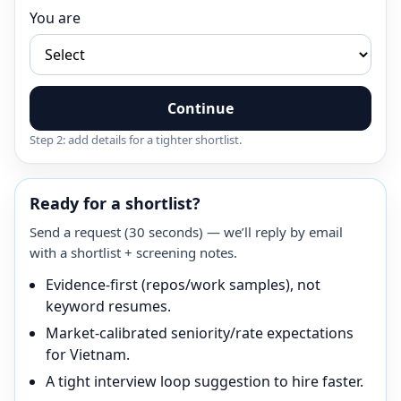
You are
Continue
Step 2: add details for a tighter shortlist.
Ready for a shortlist?
Send a request (30 seconds) — we’ll reply by email
with a shortlist + screening notes.
Evidence-first (repos/work samples), not
keyword resumes.
Market-calibrated seniority/rate expectations
for Vietnam.
A tight interview loop suggestion to hire faster.