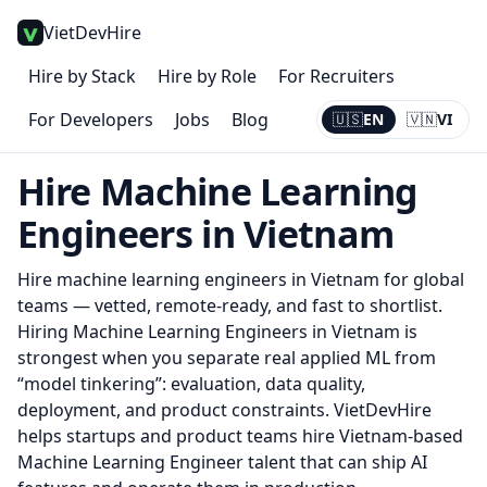
VietDevHire
Hire by Stack
Hire by Role
For Recruiters
For Developers
Jobs
Blog
🇺🇸
EN
🇻🇳
VI
Current:
EN
Hire
Machine Learning
Engineer
s in Vietnam
Hire
machine learning engineer
s in Vietnam for global
teams — vetted, remote-ready, and fast to shortlist.
Hiring Machine Learning Engineers in Vietnam is
strongest when you separate real applied ML from
“model tinkering”: evaluation, data quality,
deployment, and product constraints. VietDevHire
helps startups and product teams hire Vietnam-based
Machine Learning Engineer talent that can ship AI