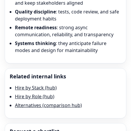
and keep stakeholders aligned
Quality discipline
: tests, code review, and safe
deployment habits
Remote readiness
: strong async
communication, reliability, and transparency
Systems thinking
: they anticipate failure
modes and design for maintainability
Related internal links
Hire by Stack (hub)
Hire by Role (hub)
Alternatives (comparison hub)