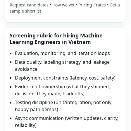
Request candidates
•
How we vet
•
Pricing / rates
•
Get a
sample shortlist
Screening rubric for hiring
Machine
Learning Engineer
s in Vietnam
Evaluation, monitoring, and iteration loops
Data quality, labeling strategy, and leakage
avoidance
Deployment constraints (latency, cost, safety)
Evidence of ownership (what they shipped,
decisions they made, tradeoffs)
Testing discipline (unit/integration, not only
happy-path demos)
Async communication (written updates, clarity,
reliability)