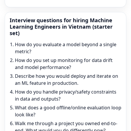
Interview questions for hiring
Machine
Learning Engineer
s in Vietnam (starter
set)
How do you evaluate a model beyond a single
metric?
How do you set up monitoring for data drift
and model performance?
Describe how you would deploy and iterate on
an ML feature in production.
How do you handle privacy/safety constraints
in data and outputs?
What does a good offline/online evaluation loop
look like?
Walk me through a project you owned end-to-
end. What would you do differently now?