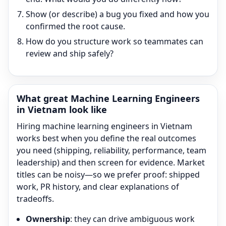
Show (or describe) a bug you fixed and how you
confirmed the root cause.
How do you structure work so teammates can
review and ship safely?
What great
Machine Learning Engineer
s
in Vietnam look like
Hiring
machine learning engineer
s in Vietnam
works best when you define the real outcomes
you need (shipping, reliability, performance, team
leadership) and then screen for evidence. Market
titles can be noisy—so we prefer proof: shipped
work, PR history, and clear explanations of
tradeoffs.
Ownership
: they can drive ambiguous work