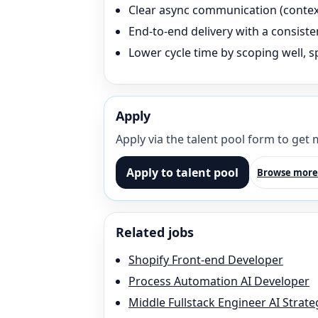
Clear async communication (context 
End-to-end delivery with a consisten
Lower cycle time by scoping well, sp
Apply
Apply via the talent pool form to get
Apply to talent pool
Browse more
Related jobs
Shopify Front-end Developer
Process Automation AI Developer
Middle Fullstack Engineer AI Strate