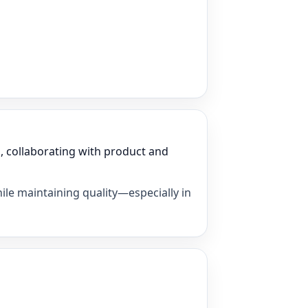
, collaborating with product and
ile maintaining quality—especially in