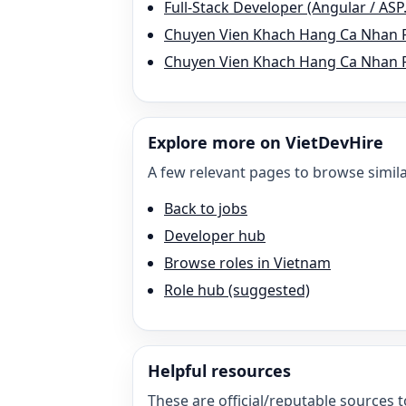
Full-Stack Developer (Angular / AS
Chuyen Vien Khach Hang Ca Nhan 
Chuyen Vien Khach Hang Ca Nhan P
Explore more on VietDevHire
A few relevant pages to browse simila
Back to jobs
Developer hub
Browse roles in Vietnam
Role hub (suggested)
Helpful resources
These are official/reputable sources t