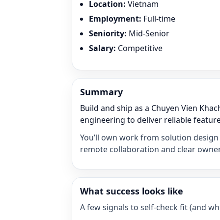
Location
:
Vietnam
Employment
:
Full-time
Seniority
:
Mid-Senior
Salary
:
Competitive
Summary
Build and ship as a Chuyen Vien Khac
engineering to deliver reliable feature
You’ll own work from solution design 
remote collaboration and clear owner
What success looks like
A few signals to self-check fit (and 