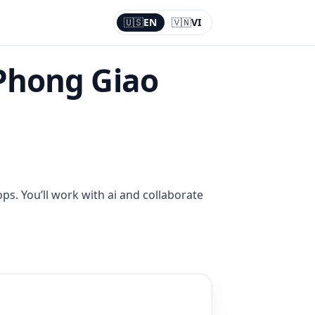
🇺🇸
EN
🇻🇳
VI
Current:
EN
Phong Giao
ps. You’ll work with ai and collaborate