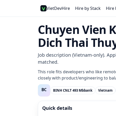
VietDevHire
Hire by Stack
Hire 
Chuyen Vien 
Dich Thai Thu
Job description (Vietnam-only). Appl
matched.
This role fits developers who like remot
closely with product/engineering to bala
BINH CNLT 493 Mbbank
Vietnam
Quick details