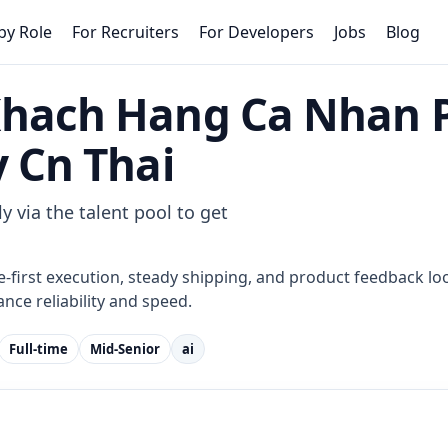
by Role
For Recruiters
For Developers
Jobs
Blog
Khach Hang Ca Nhan 
y Cn Thai
y via the talent pool to get
e-first execution, steady shipping, and product feedback loo
nce reliability and speed.
Full-time
Mid-Senior
ai