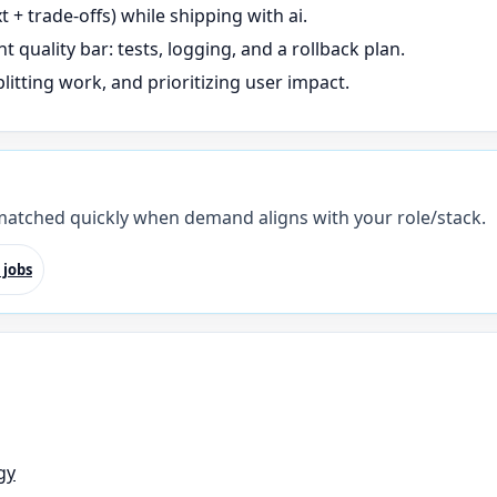
+ trade-offs) while shipping with ai.
t quality bar: tests, logging, and a rollback plan.
litting work, and prioritizing user impact.
 matched quickly when demand aligns with your role/stack.
 jobs
gy