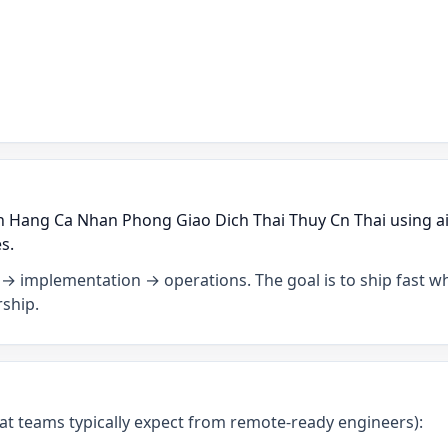
h Hang Ca Nhan Phong Giao Dich Thai Thuy Cn Thai using ai
s.
→ implementation → operations. The goal is to ship fast wh
ship.
what teams typically expect from remote-ready engineers):