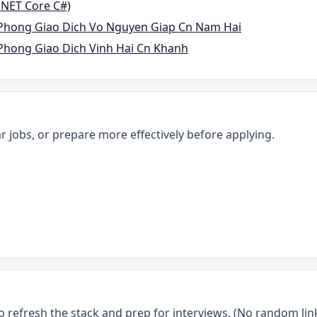
P.NET Core C#)
Phong Giao Dich Vo Nguyen Giap Cn Nam Hai
hong Giao Dich Vinh Hai Cn Khanh
r jobs, or prepare more effectively before applying.
o refresh the stack and prep for interviews. (No random link