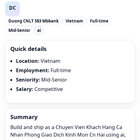
Duong CNLT 583 Mbbank
Vietnam
Full-time
Mid-Senior
ai
Quick details
Location
:
Vietnam
Employment
:
Full-time
Seniority
:
Mid-Senior
Salary
:
Competitive
Summary
Build and ship as a Chuyen Vien Khach Hang Ca
Nhan Phong Giao Dich Kinh Mon Cn Hai using ai,