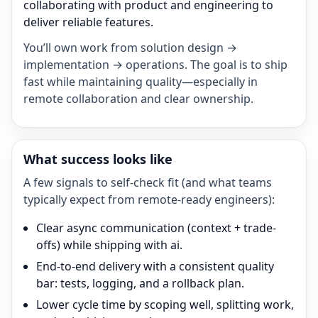
collaborating with product and engineering to
deliver reliable features.
You’ll own work from solution design →
implementation → operations. The goal is to ship
fast while maintaining quality—especially in
remote collaboration and clear ownership.
What success looks like
A few signals to self-check fit (and what teams
typically expect from remote-ready engineers):
Clear async communication (context + trade-
offs) while shipping with ai.
End-to-end delivery with a consistent quality
bar: tests, logging, and a rollback plan.
Lower cycle time by scoping well, splitting work,