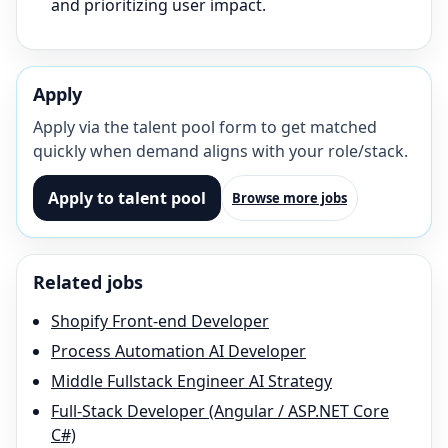
and prioritizing user impact.
Apply
Apply via the talent pool form to get matched
quickly when demand aligns with your role/stack.
Apply to talent pool
Browse more jobs
Related jobs
Shopify Front-end Developer
Process Automation AI Developer
Middle Fullstack Engineer AI Strategy
Full-Stack Developer (Angular / ASP.NET Core
C#)