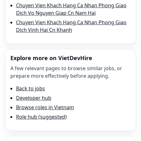
Chuyen Vien Khach Hang Ca Nhan Phong Giao
Dich Vo Nguyen Giap Cn Nam Hai
Chuyen Vien Khach Hang Ca Nhan Phong Giao
Dich Vinh Hai Cn Khanh
Explore more on VietDevHire
A few relevant pages to browse similar jobs, or
prepare more effectively before applying.
Back to jobs
Developer hub
Browse roles in Vietnam
Role hub (suggested)