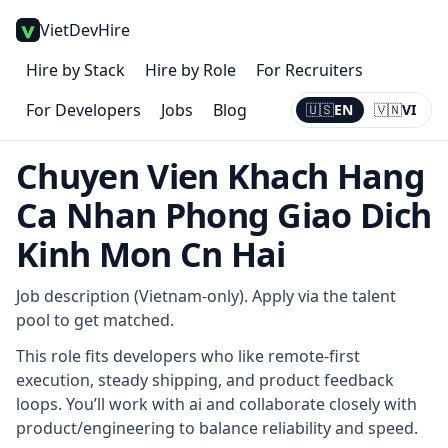
VietDevHire
Hire by Stack
Hire by Role
For Recruiters
For Developers
Jobs
Blog
🇺🇸
EN
🇻🇳
VI
Current:
EN
Chuyen Vien Khach Hang
Ca Nhan Phong Giao Dich
Kinh Mon Cn Hai
Job description (Vietnam-only). Apply via the talent
pool to get matched.
This role fits developers who like remote-first
execution, steady shipping, and product feedback
loops. You’ll work with ai and collaborate closely with
product/engineering to balance reliability and speed.