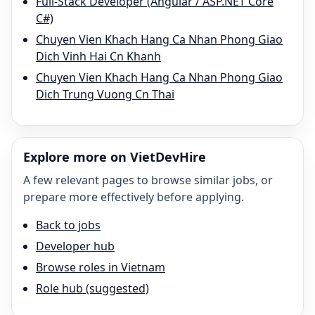
Full-Stack Developer (Angular / ASP.NET Core
C#)
Chuyen Vien Khach Hang Ca Nhan Phong Giao
Dich Vinh Hai Cn Khanh
Chuyen Vien Khach Hang Ca Nhan Phong Giao
Dich Trung Vuong Cn Thai
Explore more on VietDevHire
A few relevant pages to browse similar jobs, or
prepare more effectively before applying.
Back to jobs
Developer hub
Browse roles in Vietnam
Role hub (suggested)