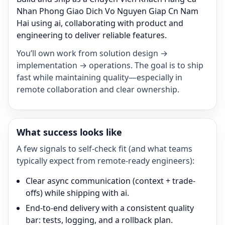
Nhan Phong Giao Dich Vo Nguyen Giap Cn Nam
Hai using ai, collaborating with product and
engineering to deliver reliable features.
You’ll own work from solution design →
implementation → operations. The goal is to ship
fast while maintaining quality—especially in
remote collaboration and clear ownership.
What success looks like
A few signals to self-check fit (and what teams
typically expect from remote-ready engineers):
Clear async communication (context + trade-
offs) while shipping with ai.
End-to-end delivery with a consistent quality
bar: tests, logging, and a rollback plan.