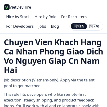
VietDevHire
Hire by Stack
Hire by Role
For Recruiters
For Developers
Jobs
Blog
🇺🇸
EN
🇻🇳
VI
Current:
EN
Chuyen Vien Khach Hang
Ca Nhan Phong Giao Dich
Vo Nguyen Giap Cn Nam
Hai
Job description (Vietnam-only). Apply via the talent
pool to get matched.
This role fits developers who like remote-first
execution, steady shipping, and product feedback
loops. You’ll work with ai and collaborate closely with