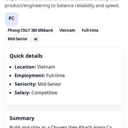
product/engineering to balance reliability and speed.
Phong CNLT 385 Mbbank
Vietnam
Full-time
Mid-Senior
ai
Quick details
Location
:
Vietnam
Employment
:
Full-time
Seniority
:
Mid-Senior
Salary
:
Competitive
Summary
Build and ship as a Chuyen Vien Khach Hang Ca