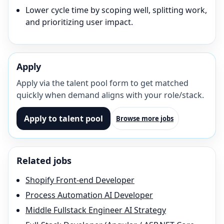
Lower cycle time by scoping well, splitting work,
and prioritizing user impact.
Apply
Apply via the talent pool form to get matched
quickly when demand aligns with your role/stack.
Apply to talent pool
Browse more jobs
Related jobs
Shopify Front-end Developer
Process Automation AI Developer
Middle Fullstack Engineer AI Strategy