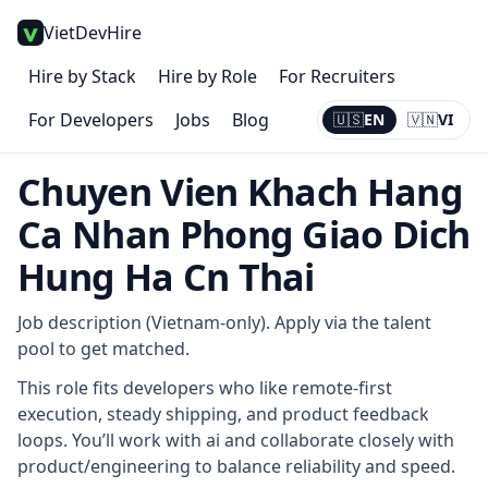
VietDevHire
Hire by Stack
Hire by Role
For Recruiters
For Developers
Jobs
Blog
🇺🇸
EN
🇻🇳
VI
Current:
EN
Chuyen Vien Khach Hang
Ca Nhan Phong Giao Dich
Hung Ha Cn Thai
Job description (Vietnam-only). Apply via the talent
pool to get matched.
This role fits developers who like remote-first
execution, steady shipping, and product feedback
loops. You’ll work with ai and collaborate closely with
product/engineering to balance reliability and speed.