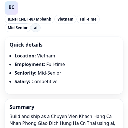
BINH CNLT 487 Mbbank
Vietnam
Full-time
Mid-Senior
ai
Quick details
Location
:
Vietnam
Employment
:
Full-time
Seniority
:
Mid-Senior
Salary
:
Competitive
Summary
Build and ship as a Chuyen Vien Khach Hang Ca
Nhan Phong Giao Dich Hung Ha Cn Thai using ai,