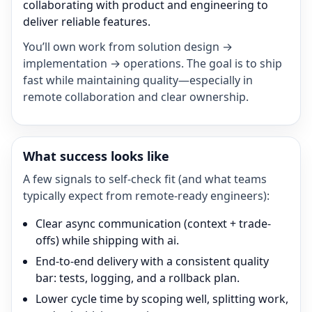
collaborating with product and engineering to
deliver reliable features.
You’ll own work from solution design →
implementation → operations. The goal is to ship
fast while maintaining quality—especially in
remote collaboration and clear ownership.
What success looks like
A few signals to self-check fit (and what teams
typically expect from remote-ready engineers):
Clear async communication (context + trade-
offs) while shipping with ai.
End-to-end delivery with a consistent quality
bar: tests, logging, and a rollback plan.
Lower cycle time by scoping well, splitting work,