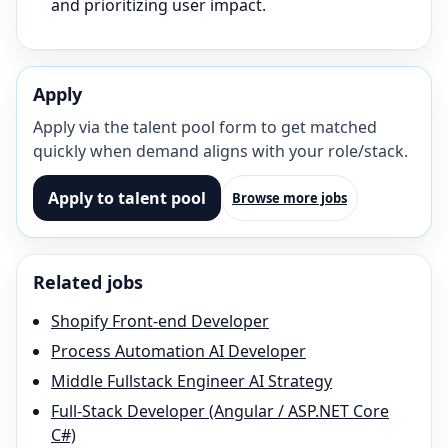
and prioritizing user impact.
Apply
Apply via the talent pool form to get matched
quickly when demand aligns with your role/stack.
Apply to talent pool
Browse more jobs
Related jobs
Shopify Front-end Developer
Process Automation AI Developer
Middle Fullstack Engineer AI Strategy
Full-Stack Developer (Angular / ASP.NET Core
C#)