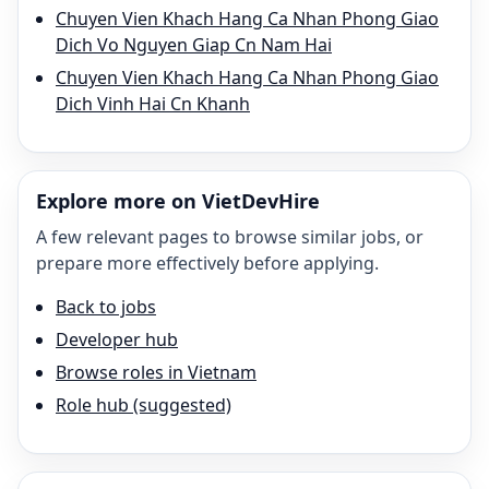
Chuyen Vien Khach Hang Ca Nhan Phong Giao
Dich Vo Nguyen Giap Cn Nam Hai
Chuyen Vien Khach Hang Ca Nhan Phong Giao
Dich Vinh Hai Cn Khanh
Explore more on VietDevHire
A few relevant pages to browse similar jobs, or
prepare more effectively before applying.
Back to jobs
Developer hub
Browse roles in Vietnam
Role hub (suggested)