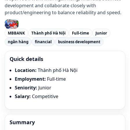
development and collaborate closely with
product/engineering to balance reliability and speed.
MBBANK
Thành phố Hà Nội
Full-time
Junior
ngân hàng
financial
business development
Quick details
Location
:
Thành phố Hà Nội
Employment
:
Full-time
Seniority
:
Junior
Salary
:
Competitive
Summary