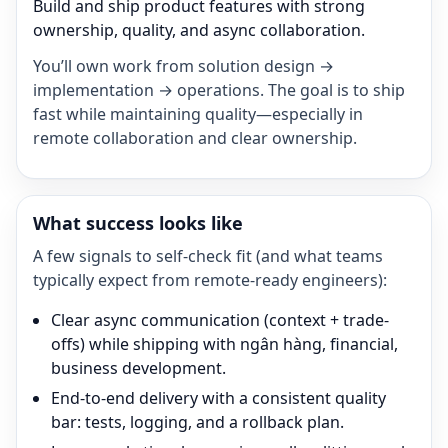
Build and ship product features with strong
ownership, quality, and async collaboration.
You’ll own work from solution design →
implementation → operations. The goal is to ship
fast while maintaining quality—especially in
remote collaboration and clear ownership.
What success looks like
A few signals to self-check fit (and what teams
typically expect from remote-ready engineers):
Clear async communication (context + trade-
offs) while shipping with ngân hàng, financial,
business development.
End-to-end delivery with a consistent quality
bar: tests, logging, and a rollback plan.