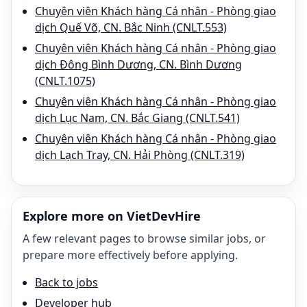
Chuyên viên Khách hàng Cá nhân - Phòng giao
dịch Quế Võ, CN. Bắc Ninh (CNLT.553)
Chuyên viên Khách hàng Cá nhân - Phòng giao
dịch Đông Bình Dương, CN. Bình Dương
(CNLT.1075)
Chuyên viên Khách hàng Cá nhân - Phòng giao
dịch Lục Nam, CN. Bắc Giang (CNLT.541)
Chuyên viên Khách hàng Cá nhân - Phòng giao
dịch Lạch Tray, CN. Hải Phòng (CNLT.319)
Explore more on VietDevHire
A few relevant pages to browse similar jobs, or
prepare more effectively before applying.
Back to jobs
Developer hub