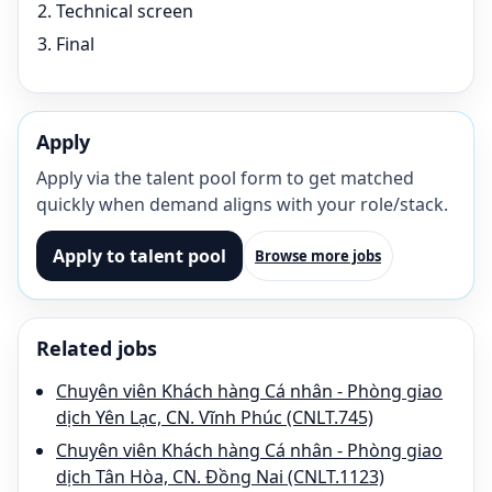
Technical screen
Final
Apply
Apply via the talent pool form to get matched
quickly when demand aligns with your role/stack.
Apply to talent pool
Browse more jobs
Related jobs
Chuyên viên Khách hàng Cá nhân - Phòng giao
dịch Yên Lạc, CN. Vĩnh Phúc (CNLT.745)
Chuyên viên Khách hàng Cá nhân - Phòng giao
dịch Tân Hòa, CN. Đồng Nai (CNLT.1123)