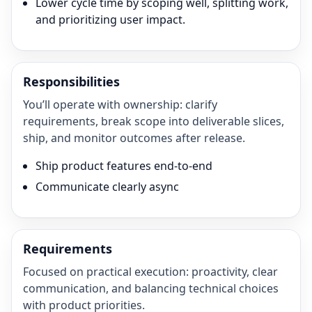
Lower cycle time by scoping well, splitting work,
and prioritizing user impact.
Responsibilities
You’ll operate with ownership: clarify
requirements, break scope into deliverable slices,
ship, and monitor outcomes after release.
Ship product features end-to-end
Communicate clearly async
Requirements
Focused on practical execution: proactivity, clear
communication, and balancing technical choices
with product priorities.