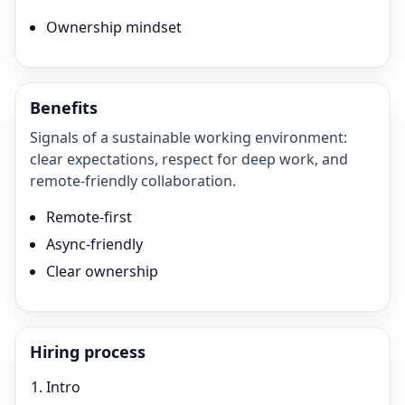
Ownership mindset
Benefits
Signals of a sustainable working environment:
clear expectations, respect for deep work, and
remote-friendly collaboration.
Remote-first
Async-friendly
Clear ownership
Hiring process
Intro