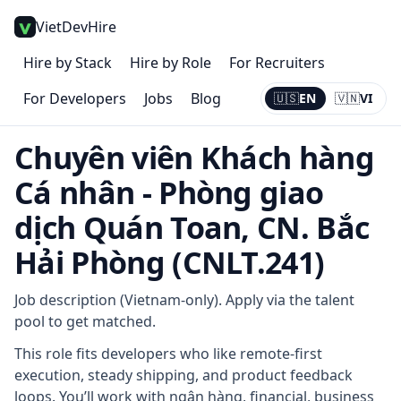
VietDevHire
Hire by Stack
Hire by Role
For Recruiters
For Developers
Jobs
Blog
🇺🇸
EN
🇻🇳
VI
Current:
EN
Chuyên viên Khách hàng
Cá nhân - Phòng giao
dịch Quán Toan, CN. Bắc
Hải Phòng (CNLT.241)
Job description (Vietnam-only). Apply via the talent
pool to get matched.
This role fits developers who like remote-first
execution, steady shipping, and product feedback
loops. You’ll work with ngân hàng, financial, business