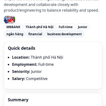
development and collaborate closely with
product/engineering to balance reliability and speed.
MBBANK
Thành phố Hà Nội
Full-time
Junior
ngân hàng
financial
business development
Quick details
Location
:
Thành phố Hà Nội
Employment
:
Full-time
Seniority
:
Junior
Salary
:
Competitive
Summary