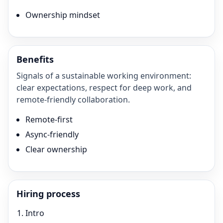
Ownership mindset
Benefits
Signals of a sustainable working environment:
clear expectations, respect for deep work, and
remote-friendly collaboration.
Remote-first
Async-friendly
Clear ownership
Hiring process
Intro