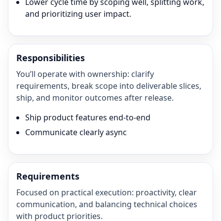
Lower cycle time by scoping well, splitting work,
and prioritizing user impact.
Responsibilities
You’ll operate with ownership: clarify
requirements, break scope into deliverable slices,
ship, and monitor outcomes after release.
Ship product features end-to-end
Communicate clearly async
Requirements
Focused on practical execution: proactivity, clear
communication, and balancing technical choices
with product priorities.