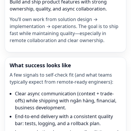
Build and ship product features with strong
ownership, quality, and async collaboration.
You’ll own work from solution design →
implementation → operations. The goal is to ship
fast while maintaining quality—especially in
remote collaboration and clear ownership.
What success looks like
A few signals to self-check fit (and what teams
typically expect from remote-ready engineers):
Clear async communication (context + trade-
offs) while shipping with ngân hàng, financial,
business development.
End-to-end delivery with a consistent quality
bar: tests, logging, and a rollback plan.