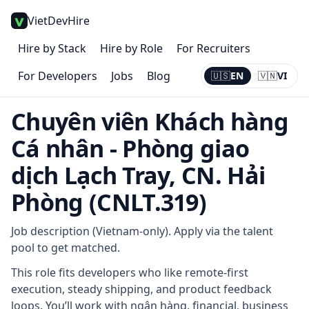
VietDevHire
Hire by Stack
Hire by Role
For Recruiters
For Developers
Jobs
Blog
🇺🇸
EN
🇻🇳
VI
Current:
EN
Chuyên viên Khách hàng
Cá nhân - Phòng giao
dịch Lạch Tray, CN. Hải
Phòng (CNLT.319)
Job description (Vietnam-only). Apply via the talent
pool to get matched.
This role fits developers who like remote-first
execution, steady shipping, and product feedback
loops. You’ll work with ngân hàng, financial, business