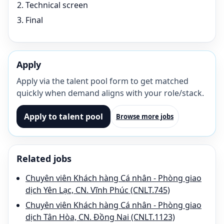
Technical screen
Final
Apply
Apply via the talent pool form to get matched
quickly when demand aligns with your role/stack.
Apply to talent pool
Browse more jobs
Related jobs
Chuyên viên Khách hàng Cá nhân - Phòng giao
dịch Yên Lạc, CN. Vĩnh Phúc (CNLT.745)
Chuyên viên Khách hàng Cá nhân - Phòng giao
dịch Tân Hòa, CN. Đồng Nai (CNLT.1123)