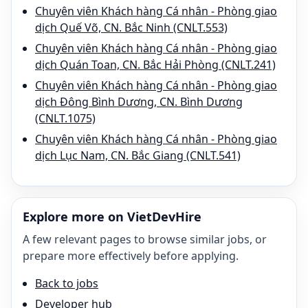
Chuyên viên Khách hàng Cá nhân - Phòng giao
dịch Quế Võ, CN. Bắc Ninh (CNLT.553)
Chuyên viên Khách hàng Cá nhân - Phòng giao
dịch Quán Toan, CN. Bắc Hải Phòng (CNLT.241)
Chuyên viên Khách hàng Cá nhân - Phòng giao
dịch Đông Bình Dương, CN. Bình Dương
(CNLT.1075)
Chuyên viên Khách hàng Cá nhân - Phòng giao
dịch Lục Nam, CN. Bắc Giang (CNLT.541)
Explore more on VietDevHire
A few relevant pages to browse similar jobs, or
prepare more effectively before applying.
Back to jobs
Developer hub