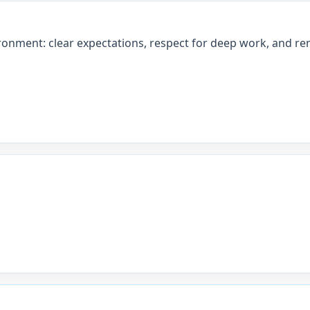
ronment: clear expectations, respect for deep work, and rem