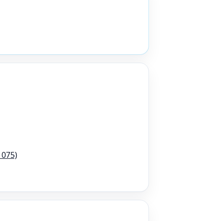
1075)