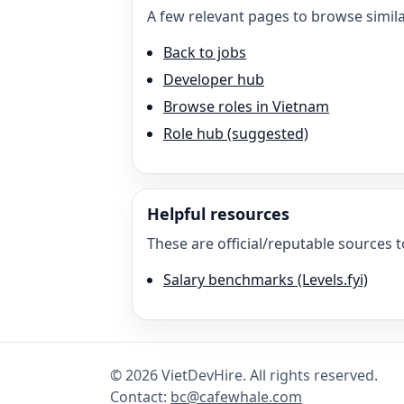
A few relevant pages to browse simila
Back to jobs
Developer hub
Browse roles in Vietnam
Role hub (suggested)
Helpful resources
These are official/reputable sources t
Salary benchmarks (Levels.fyi)
©
2026
VietDevHire
. All rights reserved.
Contact:
bc@cafewhale.com