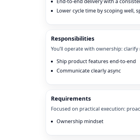
End-to-end delivery with a consisten
Lower cycle time by scoping well, sp
Responsibilities
You’ll operate with ownership: clarify
Ship product features end-to-end
Communicate clearly async
Requirements
Focused on practical execution: proac
Ownership mindset