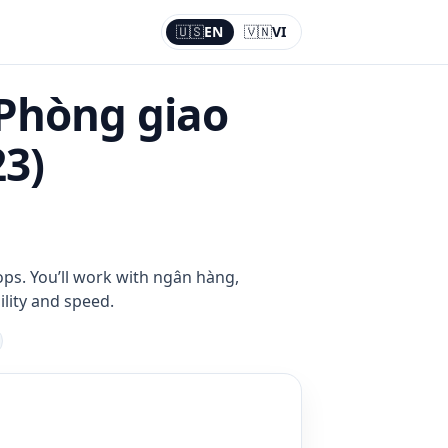
🇺🇸
EN
🇻🇳
VI
Current:
EN
 Phòng giao
23)
ops. You’ll work with ngân hàng,
ility and speed.