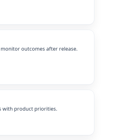
nd monitor outcomes after release.
 with product priorities.