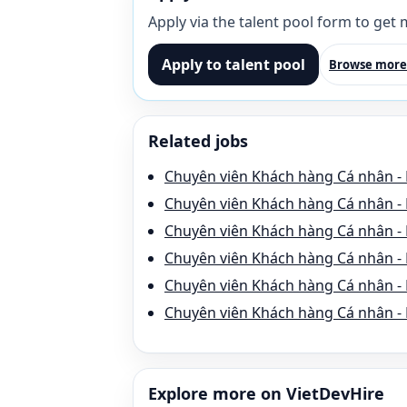
Apply via the talent pool form to get
Apply to talent pool
Browse more
Related jobs
Chuyên viên Khách hàng Cá nhân - 
Chuyên viên Khách hàng Cá nhân - 
Chuyên viên Khách hàng Cá nhân - 
Chuyên viên Khách hàng Cá nhân - 
Chuyên viên Khách hàng Cá nhân -
Chuyên viên Khách hàng Cá nhân - 
Explore more on VietDevHire