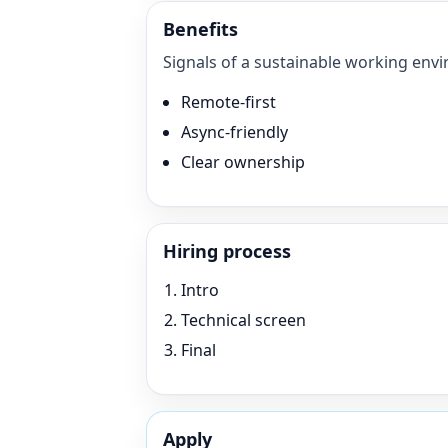
Benefits
Signals of a sustainable working envi
Remote-first
Async-friendly
Clear ownership
Hiring process
Intro
Technical screen
Final
Apply