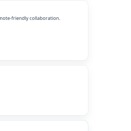
ote-friendly collaboration.