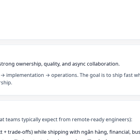
strong ownership, quality, and async collaboration.
→ implementation → operations. The goal is to ship fast wh
ship.
what teams typically expect from remote-ready engineers):
 + trade-offs) while shipping with ngân hàng, financial, b