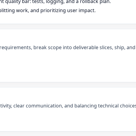
t quality bar: tests, logging, and a rollback plan.
litting work, and prioritizing user impact.
 requirements, break scope into deliverable slices, ship, a
tivity, clear communication, and balancing technical choices