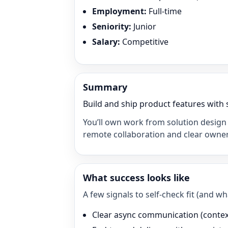
Employment
:
Full-time
Seniority
:
Junior
Salary
:
Competitive
Summary
Build and ship product features with 
You’ll own work from solution design 
remote collaboration and clear owner
What success looks like
A few signals to self-check fit (and 
Clear async communication (context