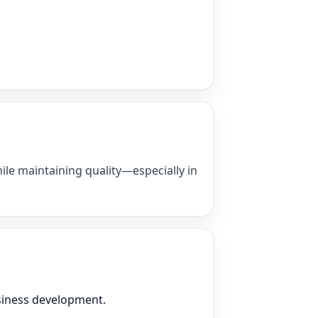
ile maintaining quality—especially in
usiness development.