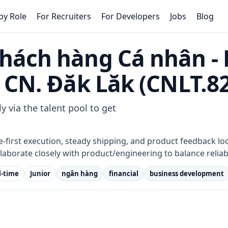
by Role
For Recruiters
For Developers
Jobs
Blog
hách hàng Cá nhân -
 CN. Đăk Lăk (CNLT.8
y via the talent pool to get
e-first execution, steady shipping, and product feedback lo
laborate closely with product/engineering to balance reliab
l-time
Junior
ngân hàng
financial
business development