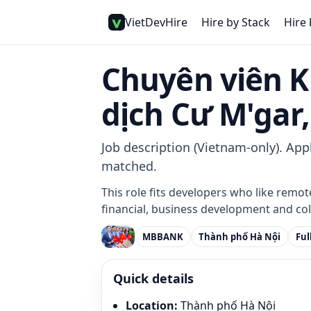
VietDevHire
Hire by Stack
Hire 
Chuyên viên K
dịch Cư M'gar,
Job description (Vietnam-only). Appl
matched.
This role fits developers who like remot
financial, business development and col
MBBANK
Thành phố Hà Nội
Ful
Quick details
Location
:
Thành phố Hà Nội