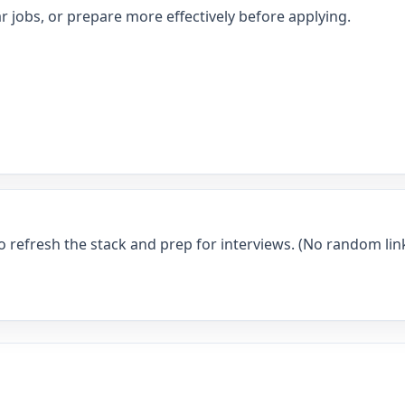
r jobs, or prepare more effectively before applying.
o refresh the stack and prep for interviews. (No random link