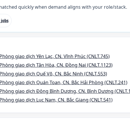
 matched quickly when demand aligns with your role/stack.
 jobs
Phòng giao dịch Yên Lạc, CN. Vĩnh Phúc (CNLT.745)
Phòng giao dịch Tân Hòa, CN. Đồng Nai (CNLT.1123)
Phòng giao dịch Quế Võ, CN. Bắc Ninh (CNLT.553)
Phòng giao dịch Quán Toan, CN. Bắc Hải Phòng (CNLT.241)
 Phòng giao dịch Đông Bình Dương, CN. Bình Dương (CNLT.
Phòng giao dịch Lục Nam, CN. Bắc Giang (CNLT.541)