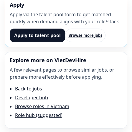
Apply
Apply via the talent pool form to get matched
quickly when demand aligns with your role/stack.
Apply to talent pool
Browse more jobs
Explore more on VietDevHire
A few relevant pages to browse similar jobs, or
prepare more effectively before applying.
Back to jobs
Developer hub
Browse roles in Vietnam
Role hub (suggested)