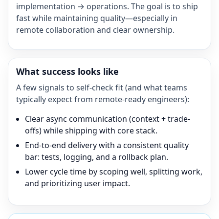
implementation → operations. The goal is to ship
fast while maintaining quality—especially in
remote collaboration and clear ownership.
What success looks like
A few signals to self-check fit (and what teams
typically expect from remote-ready engineers):
Clear async communication (context + trade-
offs) while shipping with core stack.
End-to-end delivery with a consistent quality
bar: tests, logging, and a rollback plan.
Lower cycle time by scoping well, splitting work,
and prioritizing user impact.