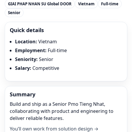
GIAI PHAP NHAN SU Global DOOR
Vietnam
Full-time
Senior
Quick details
Location
:
Vietnam
Employment
:
Full-time
Seniority
:
Senior
Salary
:
Competitive
Summary
Build and ship as a Senior Pmo Tieng Nhat,
collaborating with product and engineering to
deliver reliable features.
You’ll own work from solution design →