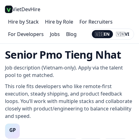
VietDevHire
Hire by Stack
Hire by Role
For Recruiters
For Developers
Jobs
Blog
🇺🇸
EN
🇻🇳
VI
Current:
EN
Senior Pmo Tieng Nhat
Job description (Vietnam-only). Apply via the talent
pool to get matched.
This role fits developers who like remote-first
execution, steady shipping, and product feedback
loops. You’ll work with multiple stacks and collaborate
closely with product/engineering to balance reliability
and speed.