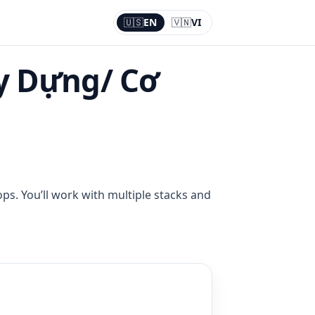
🇺🇸
EN
🇻🇳
VI
Current:
EN
y Dựng/ Cơ
ps. You’ll work with multiple stacks and