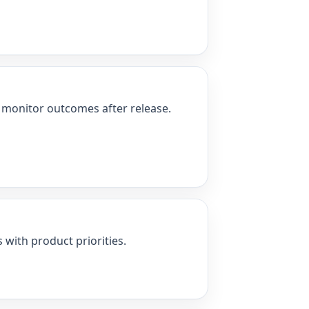
nd monitor outcomes after release.
 with product priorities.