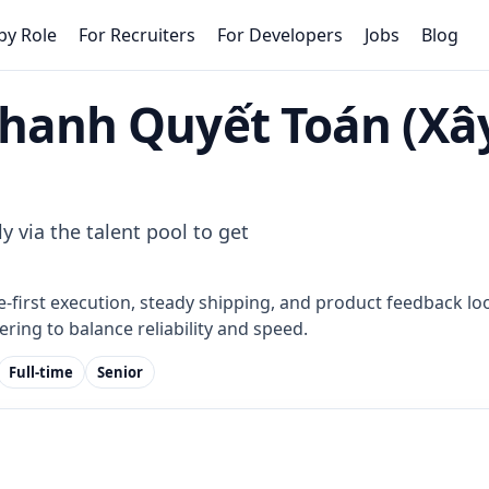
by Role
For Recruiters
For Developers
Jobs
Blog
Thanh Quyết Toán (Xâ
d
y via the talent pool to get
e-first execution, steady shipping, and product feedback loo
ring to balance reliability and speed.
Full-time
Senior