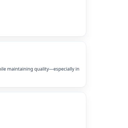
ile maintaining quality—especially in