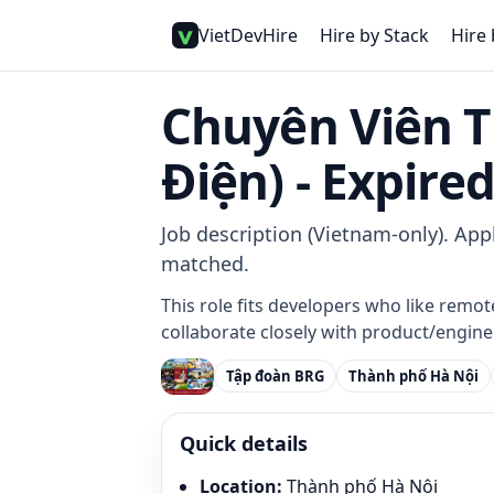
VietDevHire
Hire by Stack
Hire 
Chuyên Viên 
Điện) - Expire
Job description (Vietnam-only). Appl
matched.
This role fits developers who like remot
collaborate closely with product/enginee
Tập đoàn BRG
Thành phố Hà Nội
Quick details
Location
:
Thành phố Hà Nội