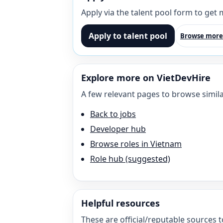
Apply via the talent pool form to get
Apply to talent pool
Browse more
Explore more on VietDevHire
A few relevant pages to browse simila
Back to jobs
Developer hub
Browse roles in Vietnam
Role hub (suggested)
Helpful resources
These are official/reputable sources t