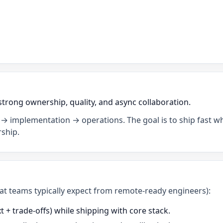
strong ownership, quality, and async collaboration.
→ implementation → operations. The goal is to ship fast wh
ship.
what teams typically expect from remote-ready engineers):
+ trade-offs) while shipping with core stack.