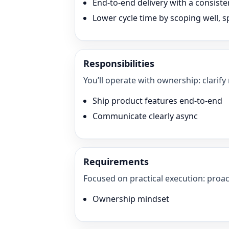
End-to-end delivery with a consisten
Lower cycle time by scoping well, sp
Responsibilities
You’ll operate with ownership: clarify
Ship product features end-to-end
Communicate clearly async
Requirements
Focused on practical execution: proac
Ownership mindset