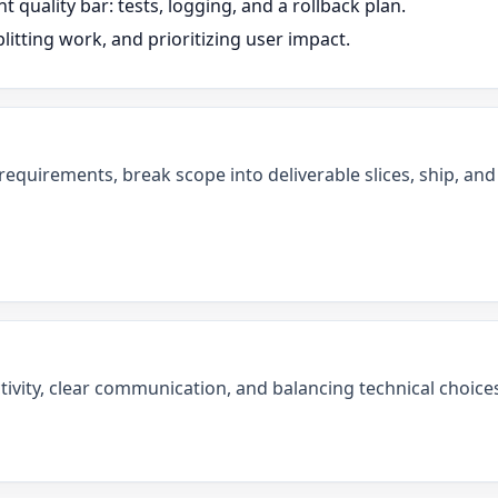
t quality bar: tests, logging, and a rollback plan.
litting work, and prioritizing user impact.
 requirements, break scope into deliverable slices, ship, a
tivity, clear communication, and balancing technical choices