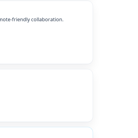
ote-friendly collaboration.