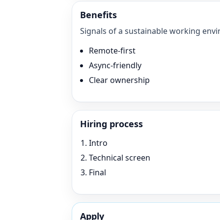
Benefits
Signals of a sustainable working envi
Remote-first
Async-friendly
Clear ownership
Hiring process
Intro
Technical screen
Final
Apply