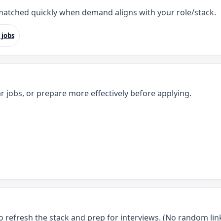
 matched quickly when demand aligns with your role/stack.
 jobs
r jobs, or prepare more effectively before applying.
o refresh the stack and prep for interviews. (No random link