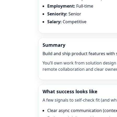
Employment
:
Full-time
Seniority
:
Senior
Salary
:
Competitive
Summary
Build and ship product features with 
You’ll own work from solution design 
remote collaboration and clear owner
What success looks like
A few signals to self-check fit (and 
Clear async communication (context 