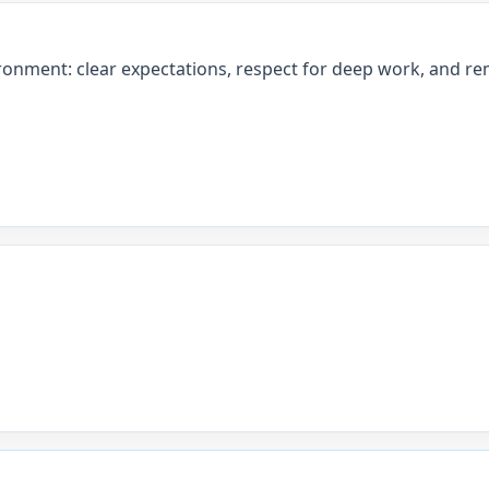
ronment: clear expectations, respect for deep work, and rem