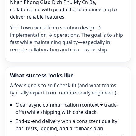
Nhan Phong Giao Dich Phu My Cn Ba,
collaborating with product and engineering to
deliver reliable features.
You’ll own work from solution design →
implementation → operations. The goal is to ship
fast while maintaining quality—especially in
remote collaboration and clear ownership.
What success looks like
A few signals to self-check fit (and what teams
typically expect from remote-ready engineers):
Clear async communication (context + trade-
offs) while shipping with core stack.
End-to-end delivery with a consistent quality
bar: tests, logging, and a rollback plan.