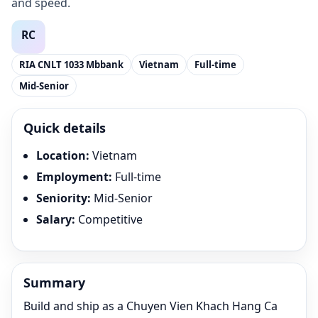
and speed.
RIA CNLT 1033 Mbbank
Vietnam
Full-time
Mid-Senior
Quick details
Location
:
Vietnam
Employment
:
Full-time
Seniority
:
Mid-Senior
Salary
:
Competitive
Summary
Build and ship as a Chuyen Vien Khach Hang Ca