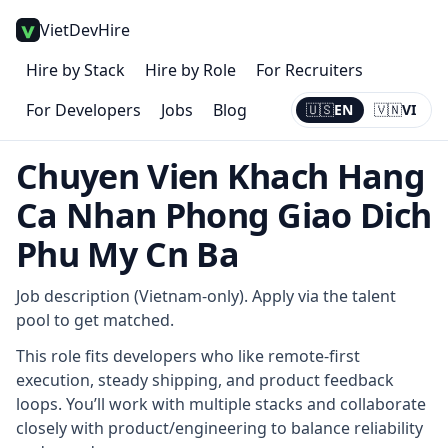
VietDevHire
Hire by Stack
Hire by Role
For Recruiters
For Developers
Jobs
Blog
🇺🇸
EN
🇻🇳
VI
Current:
EN
Chuyen Vien Khach Hang
Ca Nhan Phong Giao Dich
Phu My Cn Ba
Job description (Vietnam-only). Apply via the talent
pool to get matched.
This role fits developers who like remote-first
execution, steady shipping, and product feedback
loops. You’ll work with multiple stacks and collaborate
closely with product/engineering to balance reliability