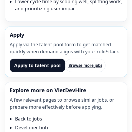
Lower cycle time by scoping well, splitting work,
and prioritizing user impact.
Apply
Apply via the talent pool form to get matched
quickly when demand aligns with your role/stack.
Apply to talent pool
Browse more jobs
Explore more on VietDevHire
A few relevant pages to browse similar jobs, or
prepare more effectively before applying.
Back to jobs
Developer hub