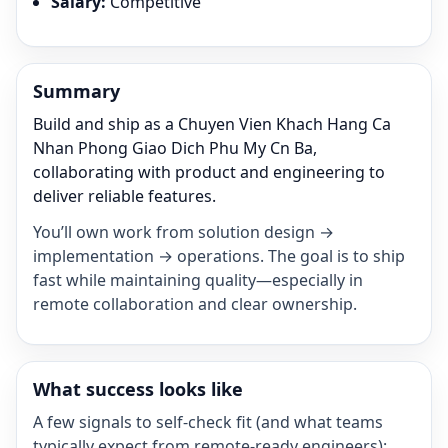
Salary
:
Competitive
Summary
Build and ship as a Chuyen Vien Khach Hang Ca
Nhan Phong Giao Dich Phu My Cn Ba,
collaborating with product and engineering to
deliver reliable features.
You’ll own work from solution design →
implementation → operations. The goal is to ship
fast while maintaining quality—especially in
remote collaboration and clear ownership.
What success looks like
A few signals to self-check fit (and what teams
typically expect from remote-ready engineers):