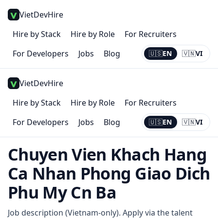
VietDevHire
Hire by Stack
Hire by Role
For Recruiters
For Developers
Jobs
Blog
🇺🇸
EN
🇻🇳
VI
Current:
EN
VietDevHire
Hire by Stack
Hire by Role
For Recruiters
For Developers
Jobs
Blog
🇺🇸
EN
🇻🇳
VI
Current:
EN
Chuyen Vien Khach Hang
Ca Nhan Phong Giao Dich
Phu My Cn Ba
Job description (Vietnam-only). Apply via the talent