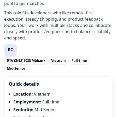
pool to get matched.
This role fits developers who like remote-first
execution, steady shipping, and product feedback
loops. You’ll work with multiple stacks and collaborate
closely with product/engineering to balance reliability
and speed.
RIA CNLT 1033 Mbbank
Vietnam
Full-time
Mid-Senior
Quick details
Location
:
Vietnam
Employment
:
Full-time
Seniority
:
Mid-Senior