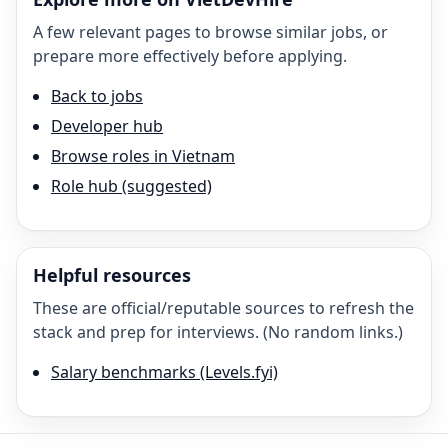
A few relevant pages to browse similar jobs, or
prepare more effectively before applying.
Back to jobs
Developer hub
Browse roles in Vietnam
Role hub (suggested)
Helpful resources
These are official/reputable sources to refresh the
stack and prep for interviews. (No random links.)
Salary benchmarks (Levels.fyi)