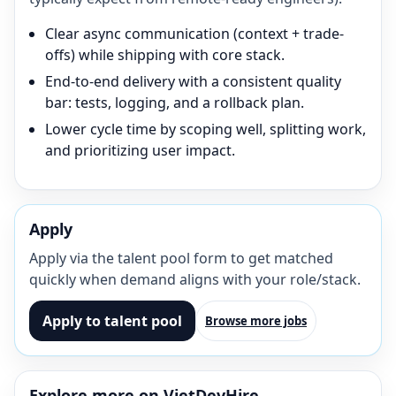
Clear async communication (context + trade-
offs) while shipping with core stack.
End-to-end delivery with a consistent quality
bar: tests, logging, and a rollback plan.
Lower cycle time by scoping well, splitting work,
and prioritizing user impact.
Apply
Apply via the talent pool form to get matched
quickly when demand aligns with your role/stack.
Apply to talent pool
Browse more jobs
Explore more on VietDevHire