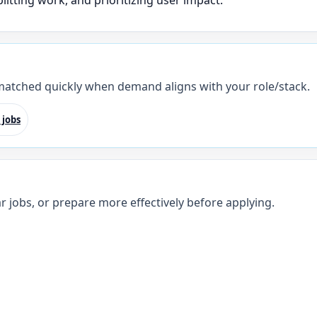
litting work, and prioritizing user impact.
 matched quickly when demand aligns with your role/stack.
 jobs
r jobs, or prepare more effectively before applying.