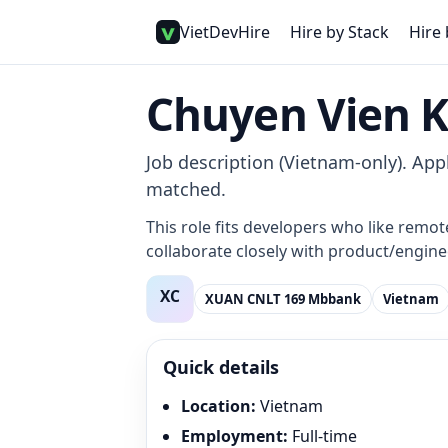
VietDevHire
Hire by Stack
Hire 
Chuyen Vien 
Job description (Vietnam-only). Appl
matched.
This role fits developers who like remot
collaborate closely with product/enginee
XUAN CNLT 169 Mbbank
Vietnam
Quick details
Location
:
Vietnam
Employment
:
Full-time