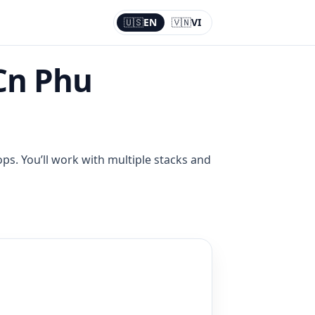
🇺🇸
EN
🇻🇳
VI
Current:
EN
Cn Phu
ps. You’ll work with multiple stacks and