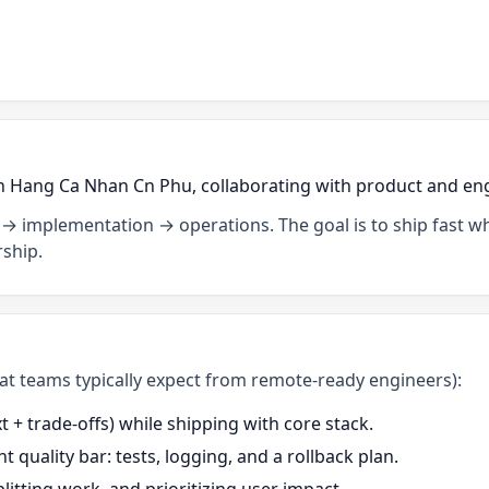
 Hang Ca Nhan Cn Phu, collaborating with product and engin
→ implementation → operations. The goal is to ship fast wh
ship.
what teams typically expect from remote-ready engineers):
+ trade-offs) while shipping with core stack.
t quality bar: tests, logging, and a rollback plan.