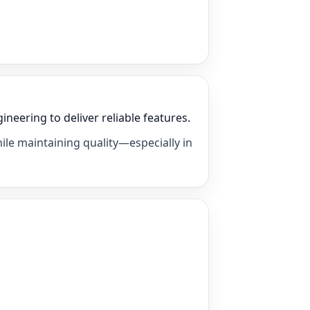
eering to deliver reliable features.
ile maintaining quality—especially in