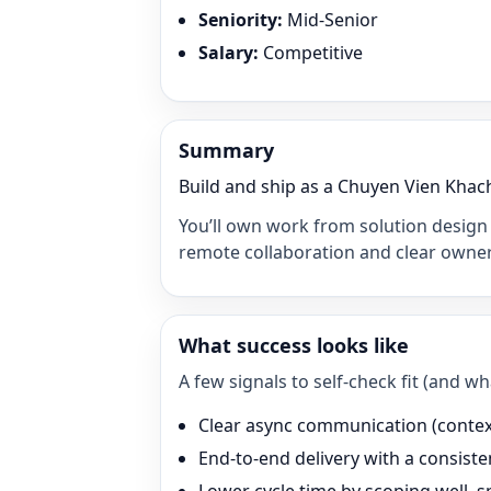
Seniority
:
Mid-Senior
Salary
:
Competitive
Summary
Build and ship as a Chuyen Vien Khach
You’ll own work from solution design 
remote collaboration and clear owner
What success looks like
A few signals to self-check fit (and 
Clear async communication (context 
End-to-end delivery with a consisten