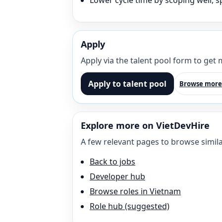
Lower cycle time by scoping well, sp
Apply
Apply via the talent pool form to get
Apply to talent pool
Browse more
Explore more on VietDevHire
A few relevant pages to browse simila
Back to jobs
Developer hub
Browse roles in Vietnam
Role hub (suggested)