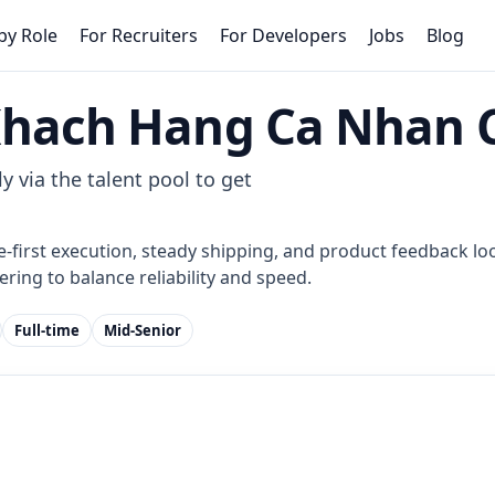
by Role
For Recruiters
For Developers
Jobs
Blog
Khach Hang Ca Nhan 
y via the talent pool to get
e-first execution, steady shipping, and product feedback loo
ring to balance reliability and speed.
Full-time
Mid-Senior