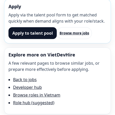
Apply
Apply via the talent pool form to get matched
quickly when demand aligns with your role/stack.
Apply to talent pool
Browse more jobs
Explore more on VietDevHire
A few relevant pages to browse similar jobs, or
prepare more effectively before applying.
Back to jobs
Developer hub
Browse roles in Vietnam
Role hub (suggested)