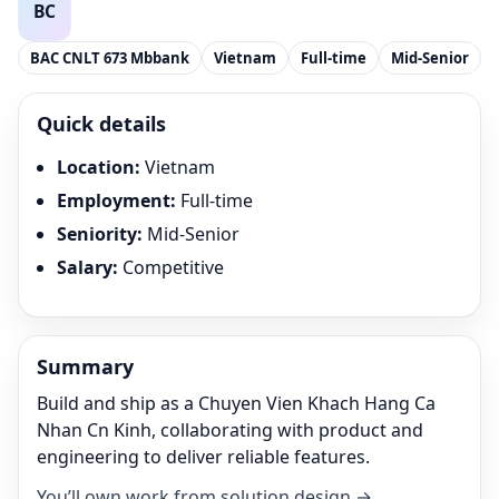
BAC CNLT 673 Mbbank
Vietnam
Full-time
Mid-Senior
Quick details
Location
:
Vietnam
Employment
:
Full-time
Seniority
:
Mid-Senior
Salary
:
Competitive
Summary
Build and ship as a Chuyen Vien Khach Hang Ca
Nhan Cn Kinh, collaborating with product and
engineering to deliver reliable features.
You’ll own work from solution design →