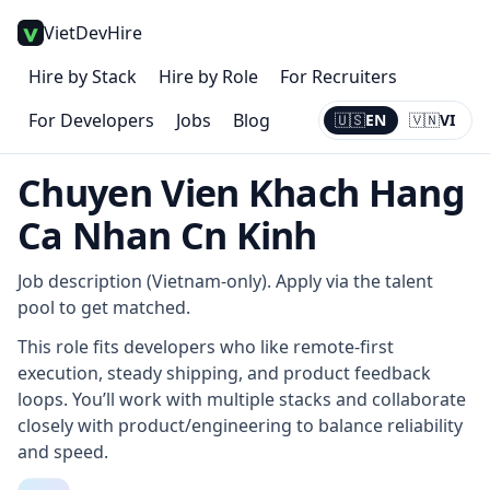
VietDevHire
Hire by Stack
Hire by Role
For Recruiters
For Developers
Jobs
Blog
🇺🇸
EN
🇻🇳
VI
Current:
EN
Chuyen Vien Khach Hang
Ca Nhan Cn Kinh
Job description (Vietnam-only). Apply via the talent
pool to get matched.
This role fits developers who like remote-first
execution, steady shipping, and product feedback
loops. You’ll work with multiple stacks and collaborate
closely with product/engineering to balance reliability
and speed.