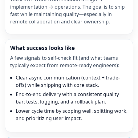
implementation → operations. The goal is to ship
fast while maintaining quality—especially in
remote collaboration and clear ownership.
What success looks like
A few signals to self-check fit (and what teams
typically expect from remote-ready engineers):
Clear async communication (context + trade-
offs) while shipping with core stack.
End-to-end delivery with a consistent quality
bar: tests, logging, and a rollback plan.
Lower cycle time by scoping well, splitting work,
and prioritizing user impact.