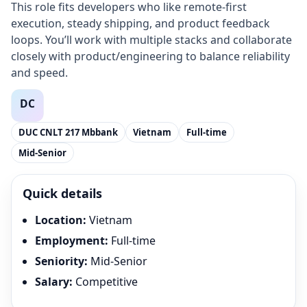
This role fits developers who like remote-first
execution, steady shipping, and product feedback
loops. You’ll work with multiple stacks and collaborate
closely with product/engineering to balance reliability
and speed.
DUC CNLT 217 Mbbank
Vietnam
Full-time
Mid-Senior
Quick details
Location
:
Vietnam
Employment
:
Full-time
Seniority
:
Mid-Senior
Salary
:
Competitive