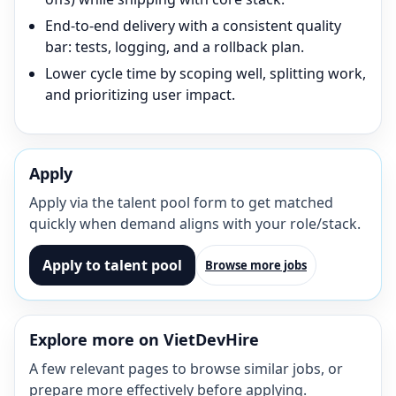
End-to-end delivery with a consistent quality
bar: tests, logging, and a rollback plan.
Lower cycle time by scoping well, splitting work,
and prioritizing user impact.
Apply
Apply via the talent pool form to get matched
quickly when demand aligns with your role/stack.
Apply to talent pool
Browse more jobs
Explore more on VietDevHire
A few relevant pages to browse similar jobs, or
prepare more effectively before applying.