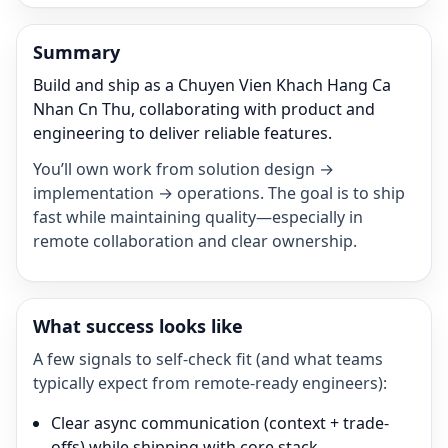
Summary
Build and ship as a Chuyen Vien Khach Hang Ca
Nhan Cn Thu, collaborating with product and
engineering to deliver reliable features.
You’ll own work from solution design →
implementation → operations. The goal is to ship
fast while maintaining quality—especially in
remote collaboration and clear ownership.
What success looks like
A few signals to self-check fit (and what teams
typically expect from remote-ready engineers):
Clear async communication (context + trade-
offs) while shipping with core stack.