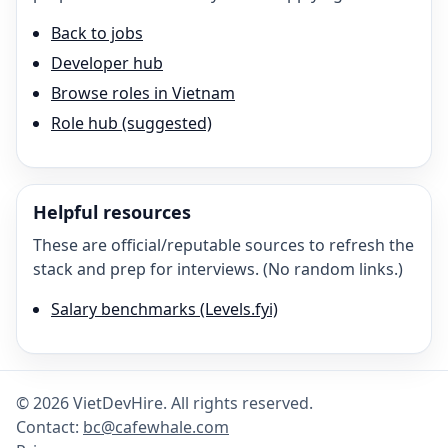
Back to jobs
Developer hub
Browse roles in Vietnam
Role hub (suggested)
Helpful resources
These are official/reputable sources to refresh the
stack and prep for interviews. (No random links.)
Salary benchmarks (Levels.fyi)
©
2026
VietDevHire
. All rights reserved.
Contact:
bc@cafewhale.com