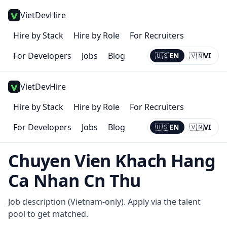
VietDevHire
Hire by Stack
Hire by Role
For Recruiters
For Developers
Jobs
Blog
🇺🇸
EN
🇻🇳
VI
Current:
EN
VietDevHire
Hire by Stack
Hire by Role
For Recruiters
For Developers
Jobs
Blog
🇺🇸
EN
🇻🇳
VI
Current:
EN
Chuyen Vien Khach Hang
Ca Nhan Cn Thu
Job description (Vietnam-only). Apply via the talent
pool to get matched.