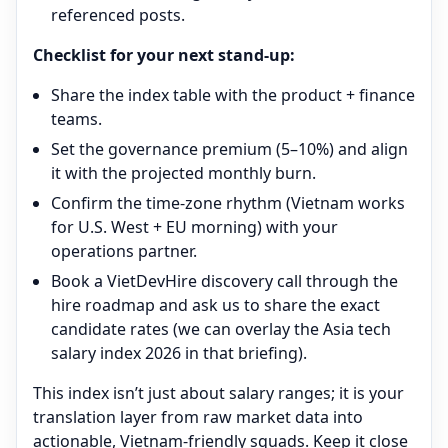
referenced posts.
Checklist for your next stand-up:
Share the index table with the product + finance
teams.
Set the governance premium (5–10%) and align
it with the projected monthly burn.
Confirm the time-zone rhythm (Vietnam works
for U.S. West + EU morning) with your
operations partner.
Book a VietDevHire discovery call through the
hire roadmap and ask us to share the exact
candidate rates (we can overlay the Asia tech
salary index 2026 in that briefing).
This index isn’t just about salary ranges; it is your
translation layer from raw market data into
actionable, Vietnam-friendly squads. Keep it close