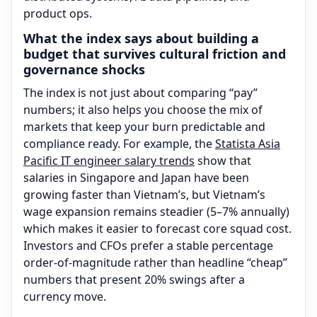
product ops.
What the index says about building a
budget that survives cultural friction and
governance shocks
The index is not just about comparing “pay”
numbers; it also helps you choose the mix of
markets that keep your burn predictable and
compliance ready. For example, the
Statista Asia
Pacific IT engineer salary trends
show that
salaries in Singapore and Japan have been
growing faster than Vietnam’s, but Vietnam’s
wage expansion remains steadier (5–7% annually)
which makes it easier to forecast core squad cost.
Investors and CFOs prefer a stable percentage
order-of-magnitude rather than headline “cheap”
numbers that present 20% swings after a
currency move.