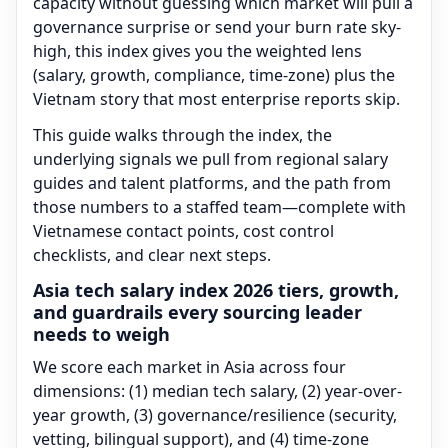
capacity without guessing which market will pull a
governance surprise or send your burn rate sky-
high, this index gives you the weighted lens
(salary, growth, compliance, time-zone) plus the
Vietnam story that most enterprise reports skip.
This guide walks through the index, the
underlying signals we pull from regional salary
guides and talent platforms, and the path from
those numbers to a staffed team—complete with
Vietnamese contact points, cost control
checklists, and clear next steps.
Asia tech salary index 2026 tiers, growth,
and guardrails every sourcing leader
needs to weigh
We score each market in Asia across four
dimensions: (1) median tech salary, (2) year-over-
year growth, (3) governance/resilience (security,
vetting, bilingual support), and (4) time-zone