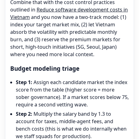
Combine that with the cost control practices
outlined in
Reduce software development costs in
Vietnam
and you now have a two-track model: (1)
index your target market mix, (2) let Vietnam
absorb the volatility with predictable monthly
burn, and (3) reserve the premium markets for
short, high-touch initiatives (SG, Seoul, Japan)
where you need more local context.
Budget modeling triage
Step 1:
Assign each candidate market the index
score from the table (higher score = more
sober governance). If a market scores below 75,
require a second vetting wave.
Step 2:
Multiply the salary band by 1.3 to
account for taxes, middle-agent fees, and
bench costs (this is what we do internally when
we staff squads for production).