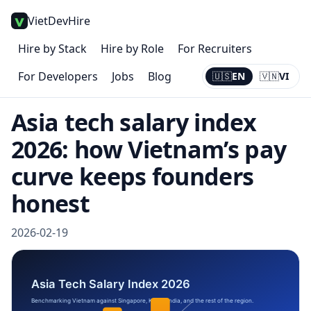
VietDevHire
Hire by Stack
Hire by Role
For Recruiters
For Developers
Jobs
Blog
🇺🇸
EN
🇻🇳
VI
Current:
EN
Asia tech salary index
2026: how Vietnam’s pay
curve keeps founders
honest
2026-02-19