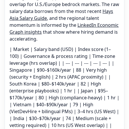
overlap for U.S./Europe bedrock markets. The raw
salary data borrows from the most recent
Hays
Asia Salary Guide
, and the regional talent
momentum is informed by the
LinkedIn Economic
Graph insights
that show where hiring demand is
accelerating.
| Market | Salary band (USD) | Index score (1–
100) | Governance & process rating | Time-zone
leverage (hrs overlap) | | --- | --- | --- | --- | --- | |
Singapore | $90–$160k/year | 88 | Very high
(security + English) | 2 hrs (APAC proximity) | |
South Korea | $80–$140k/year | 82 | High
(enterprise playbooks) | 1 hr | | Japan | $95–
$170k/year | 80 | High (compliance-heavy) | 1 hr |
| Vietnam | $40–$90k/year | 79 | High
(VietDevHire + bilingual PMs) | 3–4 hrs (US West) |
| India | $30–$70k/year | 74 | Medium (scale +
vetting required) | 10 hrs (US West overlap) | |