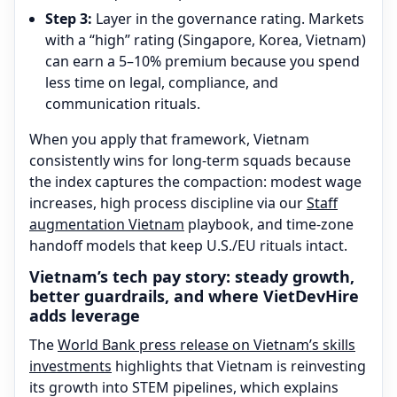
Step 3:
Layer in the governance rating. Markets
with a “high” rating (Singapore, Korea, Vietnam)
can earn a 5–10% premium because you spend
less time on legal, compliance, and
communication rituals.
When you apply that framework, Vietnam
consistently wins for long-term squads because
the index captures the compaction: modest wage
increases, high process discipline via our
Staff
augmentation Vietnam
playbook, and time-zone
handoff models that keep U.S./EU rituals intact.
Vietnam’s tech pay story: steady growth,
better guardrails, and where VietDevHire
adds leverage
The
World Bank press release on Vietnam’s skills
investments
highlights that Vietnam is reinvesting
its growth into STEM pipelines, which explains