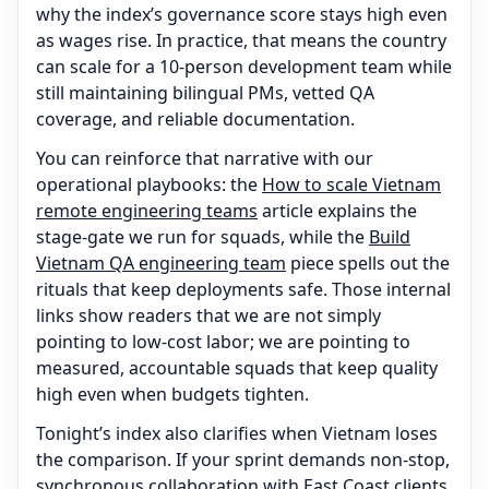
why the index’s governance score stays high even
as wages rise. In practice, that means the country
can scale for a 10-person development team while
still maintaining bilingual PMs, vetted QA
coverage, and reliable documentation.
You can reinforce that narrative with our
operational playbooks: the
How to scale Vietnam
remote engineering teams
article explains the
stage-gate we run for squads, while the
Build
Vietnam QA engineering team
piece spells out the
rituals that keep deployments safe. Those internal
links show readers that we are not simply
pointing to low-cost labor; we are pointing to
measured, accountable squads that keep quality
high even when budgets tighten.
Tonight’s index also clarifies when Vietnam loses
the comparison. If your sprint demands non-stop,
synchronous collaboration with East Coast clients,