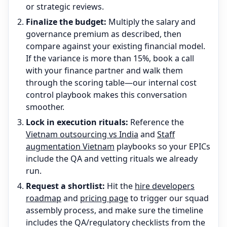
or strategic reviews.
Finalize the budget:
Multiply the salary and
governance premium as described, then
compare against your existing financial model.
If the variance is more than 15%, book a call
with your finance partner and walk them
through the scoring table—our internal cost
control playbook makes this conversation
smoother.
Lock in execution rituals:
Reference the
Vietnam outsourcing vs India
and
Staff
augmentation Vietnam
playbooks so your EPICs
include the QA and vetting rituals we already
run.
Request a shortlist:
Hit the
hire developers
roadmap
and
pricing page
to trigger our squad
assembly process, and make sure the timeline
includes the QA/regulatory checklists from the