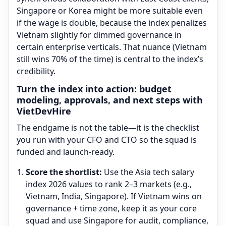
Singapore or Korea might be more suitable even
if the wage is double, because the index penalizes
Vietnam slightly for dimmed governance in
certain enterprise verticals. That nuance (Vietnam
still wins 70% of the time) is central to the index’s
credibility.
Turn the index into action: budget
modeling, approvals, and next steps with
VietDevHire
The endgame is not the table—it is the checklist
you run with your CFO and CTO so the squad is
funded and launch-ready.
Score the shortlist:
Use the Asia tech salary
index 2026 values to rank 2–3 markets (e.g.,
Vietnam, India, Singapore). If Vietnam wins on
governance + time zone, keep it as your core
squad and use Singapore for audit, compliance,