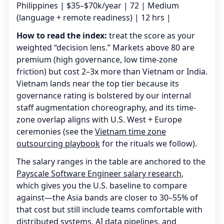
Philippines | $35–$70k/year | 72 | Medium
(language + remote readiness) | 12 hrs |
How to read the index:
treat the score as your
weighted “decision lens.” Markets above 80 are
premium (high governance, low time-zone
friction) but cost 2–3x more than Vietnam or India.
Vietnam lands near the top tier because its
governance rating is bolstered by our internal
staff augmentation choreography, and its time-
zone overlap aligns with U.S. West + Europe
ceremonies (see the
Vietnam time zone
outsourcing playbook
for the rituals we follow).
The salary ranges in the table are anchored to the
Payscale Software Engineer salary research
,
which gives you the U.S. baseline to compare
against—the Asia bands are closer to 30–55% of
that cost but still include teams comfortable with
distributed systems, AI data pipelines, and