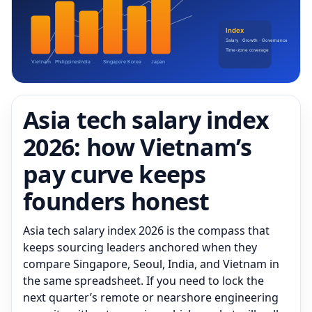
Asia tech salary index
2026: how Vietnam’s
pay curve keeps
founders honest
Asia tech salary index 2026 is the compass that
keeps sourcing leaders anchored when they
compare Singapore, Seoul, India, and Vietnam in
the same spreadsheet. If you need to lock the
next quarter’s remote or nearshore engineering