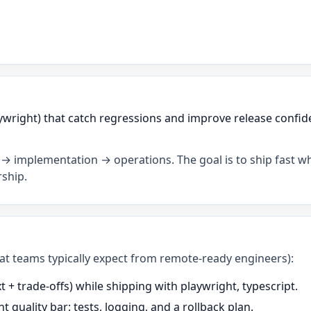
ywright) that catch regressions and improve release confide
→ implementation → operations. The goal is to ship fast wh
ship.
what teams typically expect from remote-ready engineers):
+ trade-offs) while shipping with playwright, typescript.
t quality bar: tests, logging, and a rollback plan.