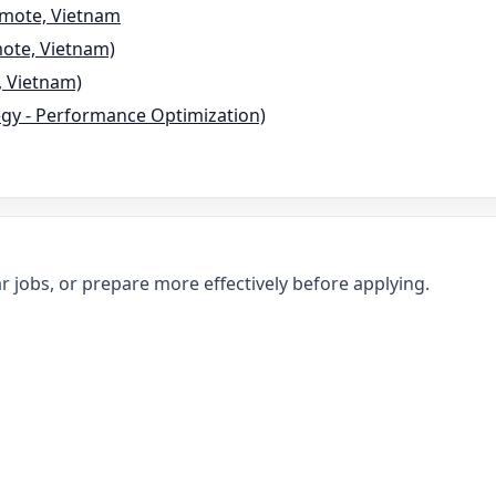
emote, Vietnam
mote, Vietnam)
, Vietnam)
tegy - Performance Optimization)
r jobs, or prepare more effectively before applying.