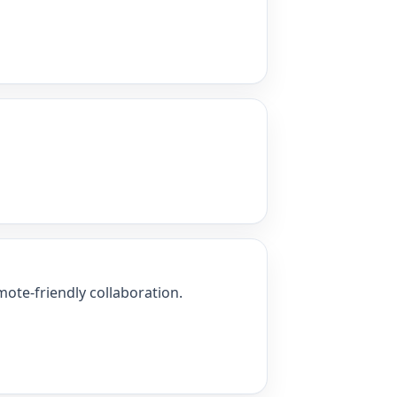
ote-friendly collaboration.