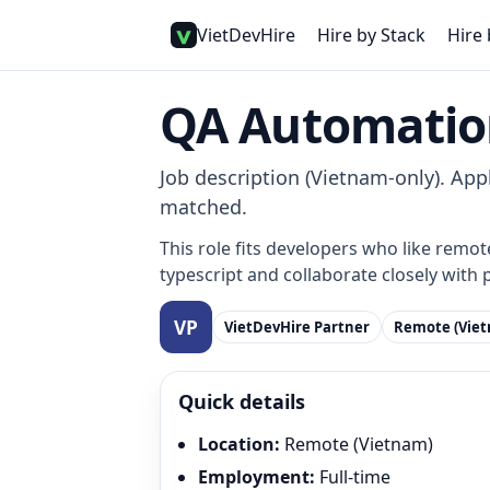
VietDevHire
Hire by Stack
Hire 
QA Automatio
Job description (Vietnam-only). Appl
matched.
This role fits developers who like remot
typescript and collaborate closely with 
VietDevHire Partner
Remote (Vie
Quick details
Location
:
Remote (Vietnam)
Employment
:
Full-time