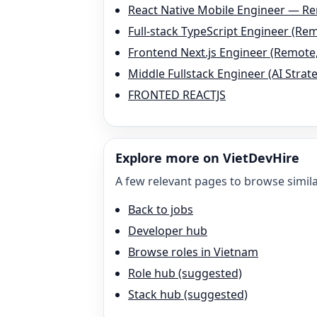
React Native Mobile Engineer — R
Full-stack TypeScript Engineer (Re
Frontend Next.js Engineer (Remote
Middle Fullstack Engineer (AI Stra
FRONTED REACTJS
Explore more on VietDevHire
A few relevant pages to browse simila
Back to jobs
Developer hub
Browse roles in Vietnam
Role hub (suggested)
Stack hub (suggested)