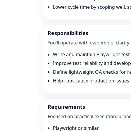
Lower cycle time by scoping well, sp
Responsibilities
You’ll operate with ownership: clarify
Write and maintain Playwright test s
Improve test reliability and devel
Define lightweight QA checks for r
Help root-cause production issues
Requirements
Focused on practical execution: proac
Playwright or similar