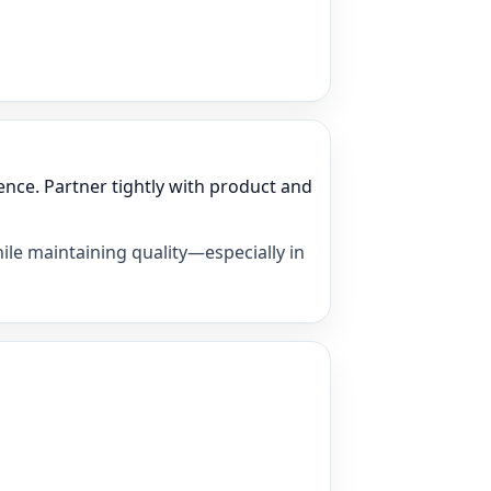
nce. Partner tightly with product and
ile maintaining quality—especially in