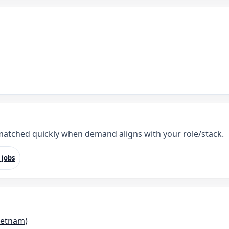
 matched quickly when demand aligns with your role/stack.
 jobs
ietnam)