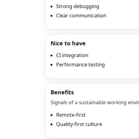
Strong debugging
Clear communication
Nice to have
CI integration
Performance testing
Benefits
Signals of a sustainable working envi
Remote-first
Quality-first culture