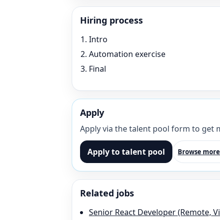
Hiring process
Intro
Automation exercise
Final
Apply
Apply via the talent pool form to get
Apply to talent pool
Browse more
Related jobs
Senior React Developer (Remote, V