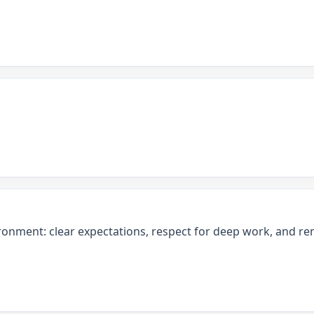
ronment: clear expectations, respect for deep work, and rem