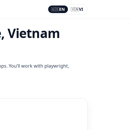
🇺🇸
EN
🇻🇳
VI
Current:
EN
, Vietnam
ps. You’ll work with playwright,