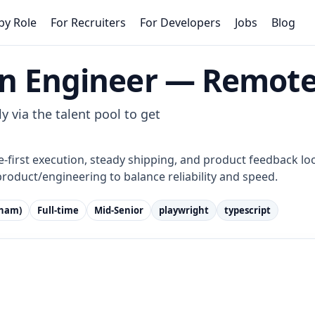
by Role
For Recruiters
For Developers
Jobs
Blog
n Engineer — Remote
y via the talent pool to get
e-first execution, steady shipping, and product feedback loo
product/engineering to balance reliability and speed.
tnam)
Full-time
Mid-Senior
playwright
typescript