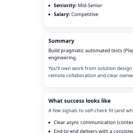
Seniority
:
Mid-Senior
Salary
:
Competitive
Summary
Build pragmatic automated tests (Pla
engineering.
You’ll own work from solution design 
remote collaboration and clear owner
What success looks like
A few signals to self-check fit (and 
Clear async communication (context 
End-to-end delivery with a consisten