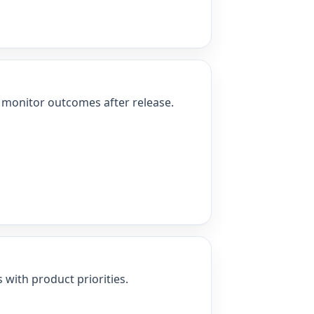
nd monitor outcomes after release.
 with product priorities.