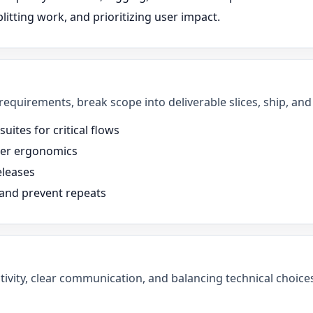
litting work, and prioritizing user impact.
 requirements, break scope into deliverable slices, ship, a
uites for critical flows
oper ergonomics
eleases
 and prevent repeats
tivity, clear communication, and balancing technical choices