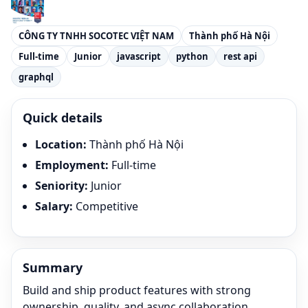
CÔNG TY TNHH SOCOTEC VIỆT NAM
Thành phố Hà Nội
Full-time
Junior
javascript
python
rest api
graphql
Quick details
Location
:
Thành phố Hà Nội
Employment
:
Full-time
Seniority
:
Junior
Salary
:
Competitive
Summary
Build and ship product features with strong
ownership, quality, and async collaboration.