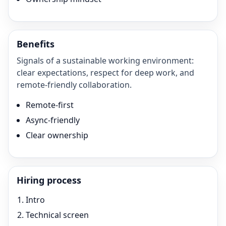
Benefits
Signals of a sustainable working environment:
clear expectations, respect for deep work, and
remote-friendly collaboration.
Remote-first
Async-friendly
Clear ownership
Hiring process
Intro
Technical screen