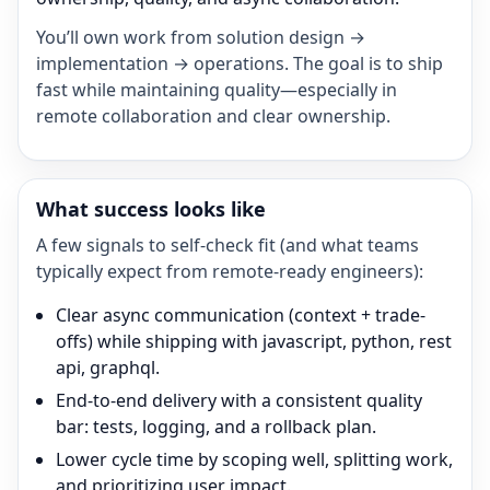
You’ll own work from solution design →
implementation → operations. The goal is to ship
fast while maintaining quality—especially in
remote collaboration and clear ownership.
What success looks like
A few signals to self-check fit (and what teams
typically expect from remote-ready engineers):
Clear async communication (context + trade-
offs) while shipping with javascript, python, rest
api, graphql.
End-to-end delivery with a consistent quality
bar: tests, logging, and a rollback plan.
Lower cycle time by scoping well, splitting work,
and prioritizing user impact.