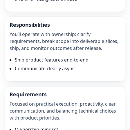
Responsibilities
You’ll operate with ownership: clarify
requirements, break scope into deliverable slices,
ship, and monitor outcomes after release.
Ship product features end-to-end
Communicate clearly async
Requirements
Focused on practical execution: proactivity, clear
communication, and balancing technical choices
with product priorities.
Ownership mindset