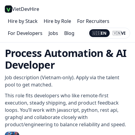
VietDevHire
Hire by Stack
Hire by Role
For Recruiters
For Developers
Jobs
Blog
🇺🇸
EN
🇻🇳
VI
Current:
EN
Process Automation & AI
Developer
Job description (Vietnam-only). Apply via the talent
pool to get matched.
This role fits developers who like remote-first
execution, steady shipping, and product feedback
loops. You’ll work with javascript, python, rest api,
graphql and collaborate closely with
product/engineering to balance reliability and speed.