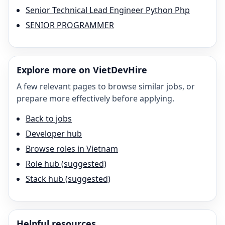
Senior Technical Lead Engineer Python Php
SENIOR PROGRAMMER
Explore more on VietDevHire
A few relevant pages to browse similar jobs, or
prepare more effectively before applying.
Back to jobs
Developer hub
Browse roles in Vietnam
Role hub (suggested)
Stack hub (suggested)
Helpful resources