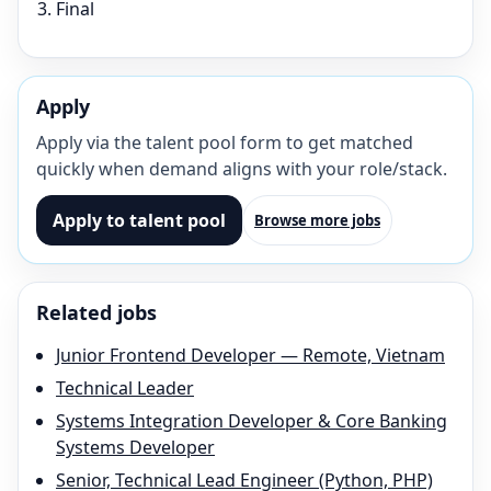
Final
Apply
Apply via the talent pool form to get matched
quickly when demand aligns with your role/stack.
Apply to talent pool
Browse more jobs
Related jobs
Junior Frontend Developer — Remote, Vietnam
Technical Leader
Systems Integration Developer & Core Banking
Systems Developer
Senior, Technical Lead Engineer (Python, PHP)