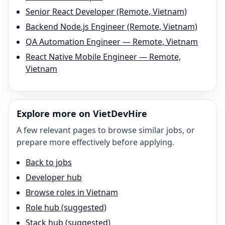
Senior React Developer (Remote, Vietnam)
Backend Node.js Engineer (Remote, Vietnam)
QA Automation Engineer — Remote, Vietnam
React Native Mobile Engineer — Remote,
Vietnam
Explore more on VietDevHire
A few relevant pages to browse similar jobs, or
prepare more effectively before applying.
Back to jobs
Developer hub
Browse roles in Vietnam
Role hub (suggested)
Stack hub (suggested)