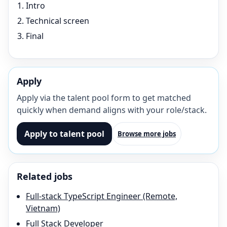
Intro
Technical screen
Final
Apply
Apply via the talent pool form to get matched
quickly when demand aligns with your role/stack.
Apply to talent pool
Browse more jobs
Related jobs
Full-stack TypeScript Engineer (Remote,
Vietnam)
Full Stack Developer