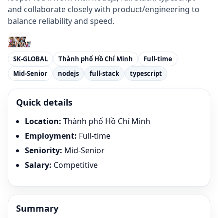
and collaborate closely with product/engineering to
balance reliability and speed.
SK-GLOBAL
Thành phố Hồ Chí Minh
Full-time
Mid-Senior
nodejs
full-stack
typescript
Quick details
Location
:
Thành phố Hồ Chí Minh
Employment
:
Full-time
Seniority
:
Mid-Senior
Salary
:
Competitive
Summary