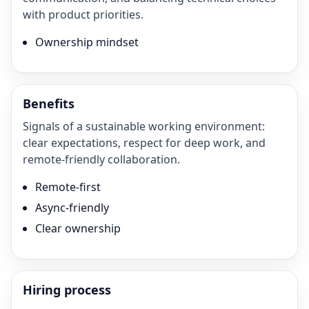
with product priorities.
Ownership mindset
Benefits
Signals of a sustainable working environment:
clear expectations, respect for deep work, and
remote-friendly collaboration.
Remote-first
Async-friendly
Clear ownership
Hiring process