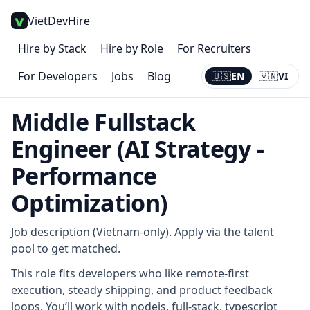
VietDevHire
Hire by Stack
Hire by Role
For Recruiters
For Developers
Jobs
Blog
🇺🇸
EN
🇻🇳
VI
Current:
EN
Middle Fullstack
Engineer (AI Strategy -
Performance
Optimization)
Job description (Vietnam-only). Apply via the talent
pool to get matched.
This role fits developers who like remote-first
execution, steady shipping, and product feedback
loops. You’ll work with nodejs, full-stack, typescript