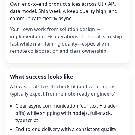
Own end-to-end product slices across UI + API +
data model. Ship weekly, keep quality high, and
communicate clearly async.
You’ll own work from solution design →
implementation → operations. The goal is to ship
fast while maintaining quality—especially in
remote collaboration and clear ownership.
What success looks like
A few signals to self-check fit (and what teams
typically expect from remote-ready engineers):
Clear async communication (context + trade-
offs) while shipping with nodejs, full-stack,
typescript.
End-to-end delivery with a consistent quality