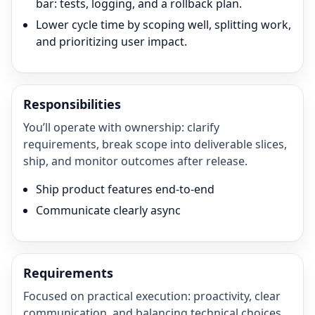
bar: tests, logging, and a rollback plan.
Lower cycle time by scoping well, splitting work,
and prioritizing user impact.
Responsibilities
You’ll operate with ownership: clarify
requirements, break scope into deliverable slices,
ship, and monitor outcomes after release.
Ship product features end-to-end
Communicate clearly async
Requirements
Focused on practical execution: proactivity, clear
communication, and balancing technical choices