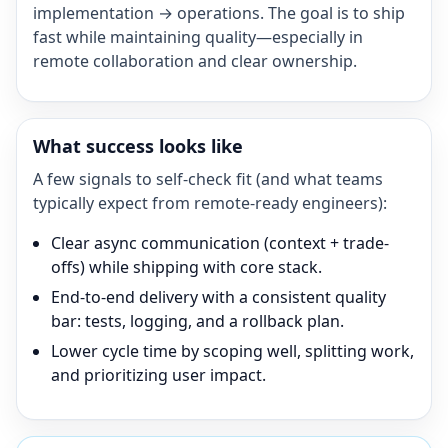
implementation → operations. The goal is to ship
fast while maintaining quality—especially in
remote collaboration and clear ownership.
What success looks like
A few signals to self-check fit (and what teams
typically expect from remote-ready engineers):
Clear async communication (context + trade-
offs) while shipping with core stack.
End-to-end delivery with a consistent quality
bar: tests, logging, and a rollback plan.
Lower cycle time by scoping well, splitting work,
and prioritizing user impact.