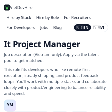
VietDevHire
Hire by Stack
Hire by Role
For Recruiters
For Developers
Jobs
Blog
🇺🇸
EN
🇻🇳
VI
Current:
EN
It Project Manager
Job description (Vietnam-only). Apply via the talent
pool to get matched.
This role fits developers who like remote-first
execution, steady shipping, and product feedback
loops. You’ll work with multiple stacks and collaborate
closely with product/engineering to balance reliability
and speed.