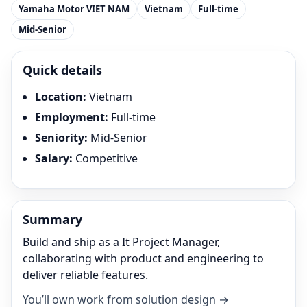
Yamaha Motor VIET NAM
Vietnam
Full-time
Mid-Senior
Quick details
Location
:
Vietnam
Employment
:
Full-time
Seniority
:
Mid-Senior
Salary
:
Competitive
Summary
Build and ship as a It Project Manager,
collaborating with product and engineering to
deliver reliable features.
You’ll own work from solution design →