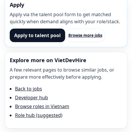
Apply
Apply via the talent pool form to get matched
quickly when demand aligns with your role/stack.
Apply to talent pool
Browse more jobs
Explore more on VietDevHire
A few relevant pages to browse similar jobs, or
prepare more effectively before applying.
Back to jobs
Developer hub
Browse roles in Vietnam
Role hub (suggested)