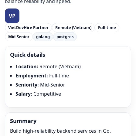
balance reliability and speed.
VietDevHire Partner
Remote (Vietnam)
Full-time
Mid-Senior
golang
postgres
Quick details
Location
:
Remote (Vietnam)
Employment
:
Full-time
Seniority
:
Mid-Senior
Salary
:
Competitive
Summary
Build high-reliability backend services in Go.