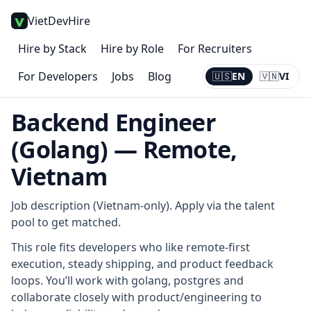
VietDevHire
Hire by Stack
Hire by Role
For Recruiters
For Developers
Jobs
Blog
🇺🇸
EN
🇻🇳
VI
Current:
EN
Backend Engineer
(Golang) — Remote,
Vietnam
Job description (Vietnam-only). Apply via the talent
pool to get matched.
This role fits developers who like remote-first
execution, steady shipping, and product feedback
loops. You’ll work with golang, postgres and
collaborate closely with product/engineering to