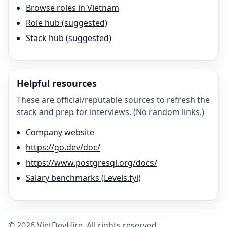
Browse roles in Vietnam
Role hub (suggested)
Stack hub (suggested)
Helpful resources
These are official/reputable sources to refresh the
stack and prep for interviews. (No random links.)
Company website
https://go.dev/doc/
https://www.postgresql.org/docs/
Salary benchmarks (Levels.fyi)
©
2026
VietDevHire
. All rights reserved.