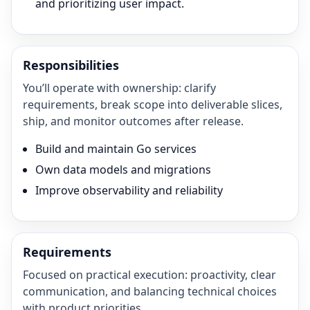
and prioritizing user impact.
Responsibilities
You’ll operate with ownership: clarify
requirements, break scope into deliverable slices,
ship, and monitor outcomes after release.
Build and maintain Go services
Own data models and migrations
Improve observability and reliability
Requirements
Focused on practical execution: proactivity, clear
communication, and balancing technical choices
with product priorities.