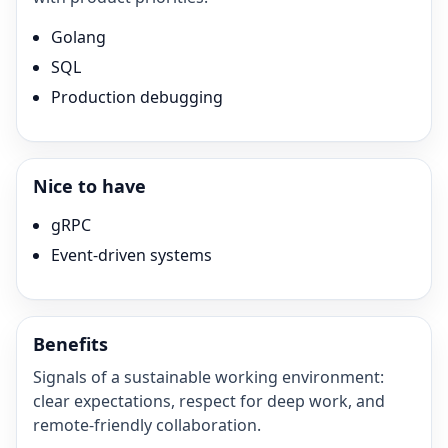
Golang
SQL
Production debugging
Nice to have
gRPC
Event-driven systems
Benefits
Signals of a sustainable working environment:
clear expectations, respect for deep work, and
remote-friendly collaboration.