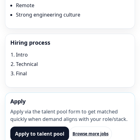
Remote
Strong engineering culture
Hiring process
Intro
Technical
Final
Apply
Apply via the talent pool form to get matched
quickly when demand aligns with your role/stack.
Apply to talent pool
Browse more jobs