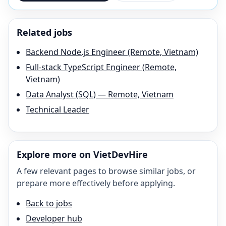
Related jobs
Backend Node.js Engineer (Remote, Vietnam)
Full-stack TypeScript Engineer (Remote,
Vietnam)
Data Analyst (SQL) — Remote, Vietnam
Technical Leader
Explore more on VietDevHire
A few relevant pages to browse similar jobs, or
prepare more effectively before applying.
Back to jobs
Developer hub