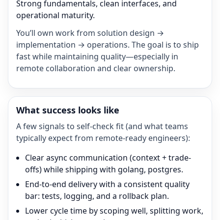
Strong fundamentals, clean interfaces, and
operational maturity.
You’ll own work from solution design →
implementation → operations. The goal is to ship
fast while maintaining quality—especially in
remote collaboration and clear ownership.
What success looks like
A few signals to self-check fit (and what teams
typically expect from remote-ready engineers):
Clear async communication (context + trade-
offs) while shipping with golang, postgres.
End-to-end delivery with a consistent quality
bar: tests, logging, and a rollback plan.
Lower cycle time by scoping well, splitting work,