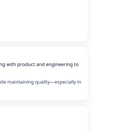
ng with product and engineering to
ile maintaining quality—especially in