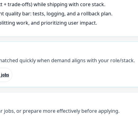
+ trade-offs) while shipping with core stack.
t quality bar: tests, logging, and a rollback plan.
litting work, and prioritizing user impact.
 matched quickly when demand aligns with your role/stack.
 jobs
r jobs, or prepare more effectively before applying.