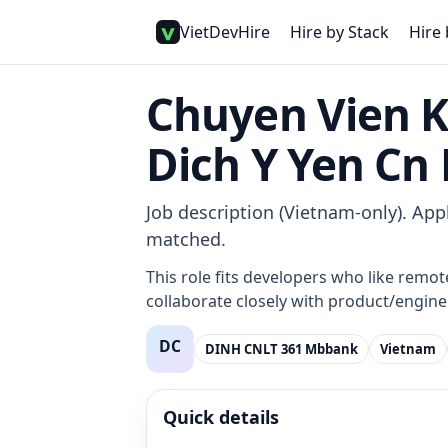
VietDevHire
Hire by Stack
Hire 
Chuyen Vien 
Dich Y Yen C
Job description (Vietnam-only). Appl
matched.
This role fits developers who like remot
collaborate closely with product/enginee
DINH CNLT 361 Mbbank
Vietnam
Quick details