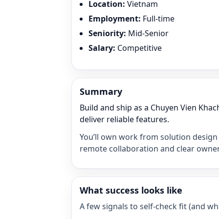
Location
:
Vietnam
Employment
:
Full-time
Seniority
:
Mid-Senior
Salary
:
Competitive
Summary
Build and ship as a Chuyen Vien Kha
deliver reliable features.
You’ll own work from solution design 
remote collaboration and clear owner
What success looks like
A few signals to self-check fit (and 