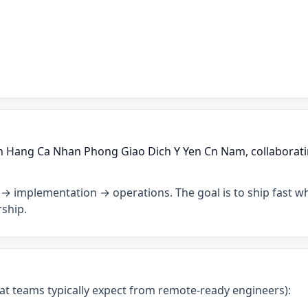
ch Hang Ca Nhan Phong Giao Dich Y Yen Cn Nam, collaborati
→ implementation → operations. The goal is to ship fast wh
ship.
what teams typically expect from remote-ready engineers):