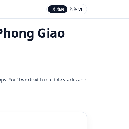
🇺🇸
EN
🇻🇳
VI
Current:
EN
Phong Giao
ps. You’ll work with multiple stacks and