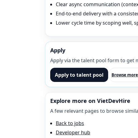
Clear async communication (context 
End-to-end delivery with a consisten
Lower cycle time by scoping well, sp
Apply
Apply via the talent pool form to get
Apply to talent pool
Browse more
Explore more on VietDevHire
A few relevant pages to browse simila
Back to jobs
Developer hub