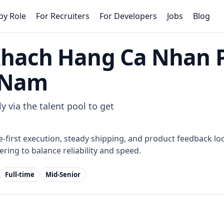
by Role
For Recruiters
For Developers
Jobs
Blog
Khach Hang Ca Nhan 
n Nam
y via the talent pool to get
e-first execution, steady shipping, and product feedback loo
ring to balance reliability and speed.
Full-time
Mid-Senior