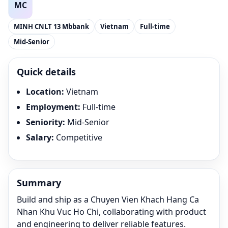
MINH CNLT 13 Mbbank
Vietnam
Full-time
Mid-Senior
Quick details
Location
:
Vietnam
Employment
:
Full-time
Seniority
:
Mid-Senior
Salary
:
Competitive
Summary
Build and ship as a Chuyen Vien Khach Hang Ca
Nhan Khu Vuc Ho Chi, collaborating with product
and engineering to deliver reliable features.