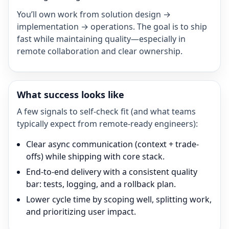
You’ll own work from solution design →
implementation → operations. The goal is to ship
fast while maintaining quality—especially in
remote collaboration and clear ownership.
What success looks like
A few signals to self-check fit (and what teams
typically expect from remote-ready engineers):
Clear async communication (context + trade-
offs) while shipping with core stack.
End-to-end delivery with a consistent quality
bar: tests, logging, and a rollback plan.
Lower cycle time by scoping well, splitting work,
and prioritizing user impact.