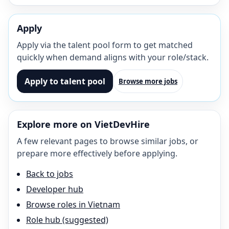
Apply
Apply via the talent pool form to get matched
quickly when demand aligns with your role/stack.
Apply to talent pool
Browse more jobs
Explore more on VietDevHire
A few relevant pages to browse similar jobs, or
prepare more effectively before applying.
Back to jobs
Developer hub
Browse roles in Vietnam
Role hub (suggested)