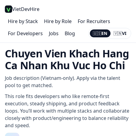
VietDevHire
Hire by Stack
Hire by Role
For Recruiters
For Developers
Jobs
Blog
🇺🇸
EN
🇻🇳
VI
Current:
EN
Chuyen Vien Khach Hang
Ca Nhan Khu Vuc Ho Chi
Job description (Vietnam-only). Apply via the talent
pool to get matched.
This role fits developers who like remote-first
execution, steady shipping, and product feedback
loops. You’ll work with multiple stacks and collaborate
closely with product/engineering to balance reliability
and speed.