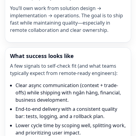
You’ll own work from solution design →
implementation → operations. The goal is to ship
fast while maintaining quality—especially in
remote collaboration and clear ownership.
What success looks like
A few signals to self-check fit (and what teams
typically expect from remote-ready engineers):
Clear async communication (context + trade-
offs) while shipping with ngân hàng, financial,
business development.
End-to-end delivery with a consistent quality
bar: tests, logging, and a rollback plan.
Lower cycle time by scoping well, splitting work,
and prioritizing user impact.