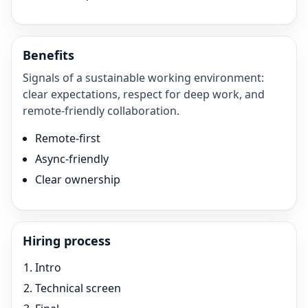
Benefits
Signals of a sustainable working environment:
clear expectations, respect for deep work, and
remote-friendly collaboration.
Remote-first
Async-friendly
Clear ownership
Hiring process
Intro
Technical screen