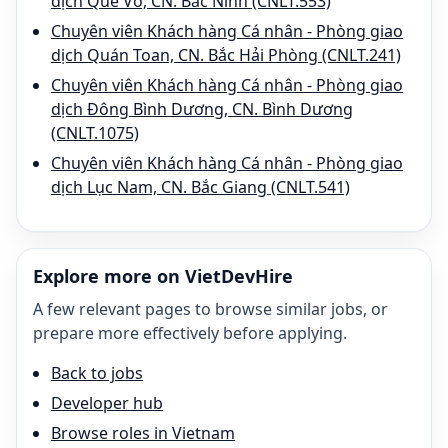
dịch Quế Võ, CN. Bắc Ninh (CNLT.553)
Chuyên viên Khách hàng Cá nhân - Phòng giao
dịch Quán Toan, CN. Bắc Hải Phòng (CNLT.241)
Chuyên viên Khách hàng Cá nhân - Phòng giao
dịch Đông Bình Dương, CN. Bình Dương
(CNLT.1075)
Chuyên viên Khách hàng Cá nhân - Phòng giao
dịch Lục Nam, CN. Bắc Giang (CNLT.541)
Explore more on VietDevHire
A few relevant pages to browse similar jobs, or
prepare more effectively before applying.
Back to jobs
Developer hub
Browse roles in Vietnam