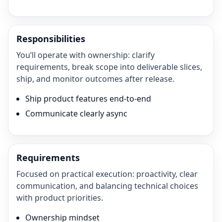
Responsibilities
You’ll operate with ownership: clarify
requirements, break scope into deliverable slices,
ship, and monitor outcomes after release.
Ship product features end-to-end
Communicate clearly async
Requirements
Focused on practical execution: proactivity, clear
communication, and balancing technical choices
with product priorities.
Ownership mindset