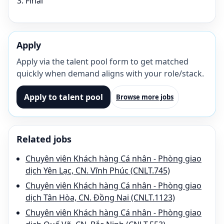
Final
Apply
Apply via the talent pool form to get matched
quickly when demand aligns with your role/stack.
Apply to talent pool
Browse more jobs
Related jobs
Chuyên viên Khách hàng Cá nhân - Phòng giao
dịch Yên Lạc, CN. Vĩnh Phúc (CNLT.745)
Chuyên viên Khách hàng Cá nhân - Phòng giao
dịch Tân Hòa, CN. Đồng Nai (CNLT.1123)
Chuyên viên Khách hàng Cá nhân - Phòng giao