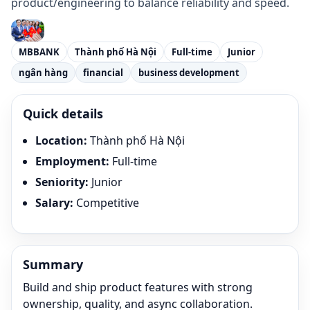
product/engineering to balance reliability and speed.
MBBANK
Thành phố Hà Nội
Full-time
Junior
ngân hàng
financial
business development
Quick details
Location
:
Thành phố Hà Nội
Employment
:
Full-time
Seniority
:
Junior
Salary
:
Competitive
Summary
Build and ship product features with strong
ownership, quality, and async collaboration.