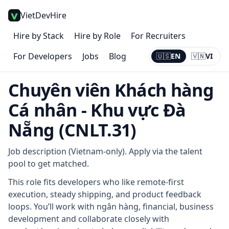
VietDevHire
Hire by Stack
Hire by Role
For Recruiters
For Developers
Jobs
Blog
🇺🇸
EN
🇻🇳
VI
Current:
EN
Chuyên viên Khách hàng
Cá nhân - Khu vực Đà
Nẵng (CNLT.31)
Job description (Vietnam-only). Apply via the talent
pool to get matched.
This role fits developers who like remote-first
execution, steady shipping, and product feedback
loops. You’ll work with ngân hàng, financial, business
development and collaborate closely with