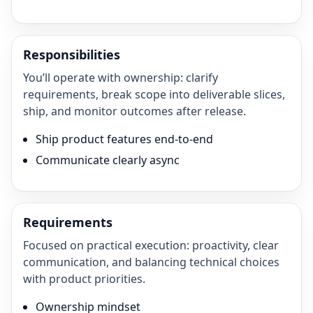
Responsibilities
You’ll operate with ownership: clarify
requirements, break scope into deliverable slices,
ship, and monitor outcomes after release.
Ship product features end-to-end
Communicate clearly async
Requirements
Focused on practical execution: proactivity, clear
communication, and balancing technical choices
with product priorities.
Ownership mindset