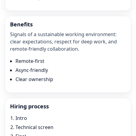
Benefits
Signals of a sustainable working environment:
clear expectations, respect for deep work, and
remote-friendly collaboration.
Remote-first
Async-friendly
Clear ownership
Hiring process
Intro
Technical screen