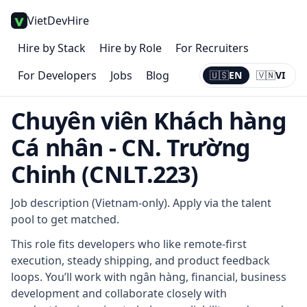
VietDevHire
Hire by Stack
Hire by Role
For Recruiters
For Developers
Jobs
Blog
🇺🇸
EN
🇻🇳
VI
Current:
EN
Chuyên viên Khách hàng
Cá nhân - CN. Trường
Chinh (CNLT.223)
Job description (Vietnam-only). Apply via the talent
pool to get matched.
This role fits developers who like remote-first
execution, steady shipping, and product feedback
loops. You’ll work with ngân hàng, financial, business
development and collaborate closely with