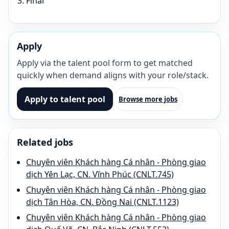
Final
Apply
Apply via the talent pool form to get matched
quickly when demand aligns with your role/stack.
Apply to talent pool
Browse more jobs
Related jobs
Chuyên viên Khách hàng Cá nhân - Phòng giao
dịch Yên Lạc, CN. Vĩnh Phúc (CNLT.745)
Chuyên viên Khách hàng Cá nhân - Phòng giao
dịch Tân Hòa, CN. Đồng Nai (CNLT.1123)
Chuyên viên Khách hàng Cá nhân - Phòng giao