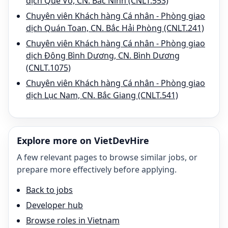
dịch Quế Võ, CN. Bắc Ninh (CNLT.553)
Chuyên viên Khách hàng Cá nhân - Phòng giao
dịch Quán Toan, CN. Bắc Hải Phòng (CNLT.241)
Chuyên viên Khách hàng Cá nhân - Phòng giao
dịch Đông Bình Dương, CN. Bình Dương
(CNLT.1075)
Chuyên viên Khách hàng Cá nhân - Phòng giao
dịch Lục Nam, CN. Bắc Giang (CNLT.541)
Explore more on VietDevHire
A few relevant pages to browse similar jobs, or
prepare more effectively before applying.
Back to jobs
Developer hub
Browse roles in Vietnam