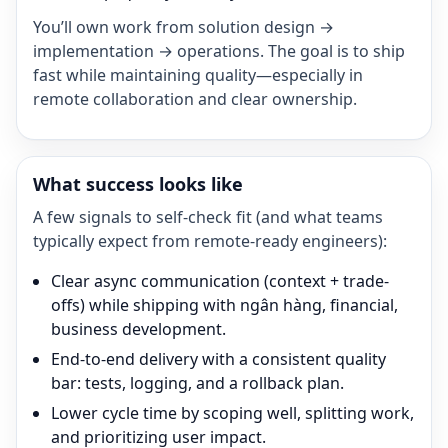
You’ll own work from solution design →
implementation → operations. The goal is to ship
fast while maintaining quality—especially in
remote collaboration and clear ownership.
What success looks like
A few signals to self-check fit (and what teams
typically expect from remote-ready engineers):
Clear async communication (context + trade-
offs) while shipping with ngân hàng, financial,
business development.
End-to-end delivery with a consistent quality
bar: tests, logging, and a rollback plan.
Lower cycle time by scoping well, splitting work,
and prioritizing user impact.