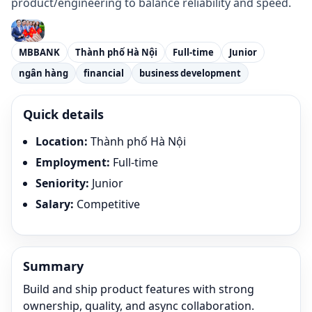
product/engineering to balance reliability and speed.
MBBANK
Thành phố Hà Nội
Full-time
Junior
ngân hàng
financial
business development
Quick details
Location
:
Thành phố Hà Nội
Employment
:
Full-time
Seniority
:
Junior
Salary
:
Competitive
Summary
Build and ship product features with strong
ownership, quality, and async collaboration.