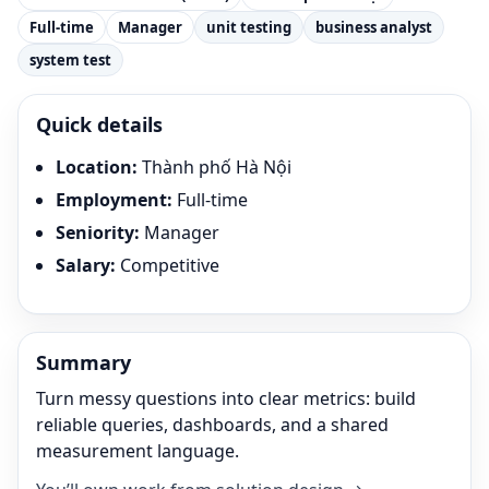
Full-time
Manager
unit testing
business analyst
system test
Quick details
Location
:
Thành phố Hà Nội
Employment
:
Full-time
Seniority
:
Manager
Salary
:
Competitive
Summary
Turn messy questions into clear metrics: build
reliable queries, dashboards, and a shared
measurement language.