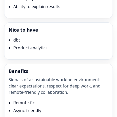
Ability to explain results
Nice to have
dbt
Product analytics
Benefits
Signals of a sustainable working environment:
clear expectations, respect for deep work, and
remote-friendly collaboration.
Remote-first
Async-friendly