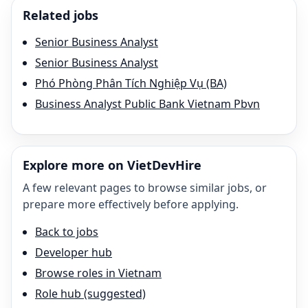
Related jobs
Senior Business Analyst
Senior Business Analyst
Phó Phòng Phân Tích Nghiệp Vụ (BA)
Business Analyst Public Bank Vietnam Pbvn
Explore more on VietDevHire
A few relevant pages to browse similar jobs, or
prepare more effectively before applying.
Back to jobs
Developer hub
Browse roles in Vietnam
Role hub (suggested)