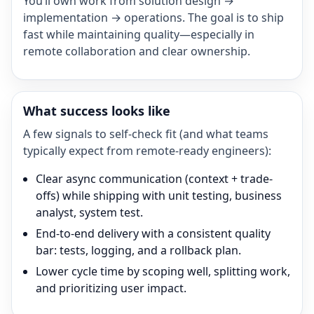
You’ll own work from solution design →
implementation → operations. The goal is to ship
fast while maintaining quality—especially in
remote collaboration and clear ownership.
What success looks like
A few signals to self-check fit (and what teams
typically expect from remote-ready engineers):
Clear async communication (context + trade-
offs) while shipping with unit testing, business
analyst, system test.
End-to-end delivery with a consistent quality
bar: tests, logging, and a rollback plan.
Lower cycle time by scoping well, splitting work,
and prioritizing user impact.