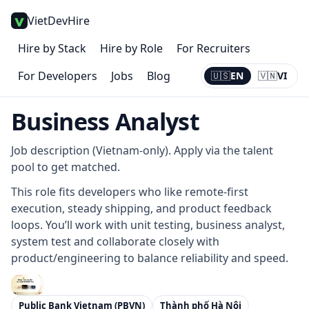
VietDevHire
Hire by Stack
Hire by Role
For Recruiters
For Developers
Jobs
Blog
🇺🇸
EN
🇻🇳
VI
Current:
EN
Business Analyst
Job description (Vietnam-only). Apply via the talent
pool to get matched.
This role fits developers who like remote-first
execution, steady shipping, and product feedback
loops. You’ll work with unit testing, business analyst,
system test and collaborate closely with
product/engineering to balance reliability and speed.
Public Bank Vietnam (PBVN)
Thành phố Hà Nội