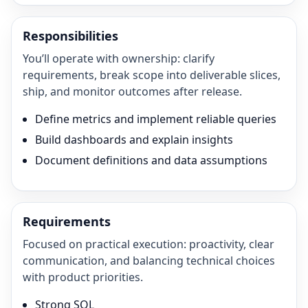
Responsibilities
You’ll operate with ownership: clarify
requirements, break scope into deliverable slices,
ship, and monitor outcomes after release.
Define metrics and implement reliable queries
Build dashboards and explain insights
Document definitions and data assumptions
Requirements
Focused on practical execution: proactivity, clear
communication, and balancing technical choices
with product priorities.
Strong SQL