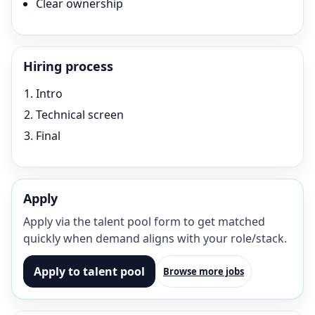
Clear ownership
Hiring process
Intro
Technical screen
Final
Apply
Apply via the talent pool form to get matched
quickly when demand aligns with your role/stack.
Apply to talent pool
Browse more jobs