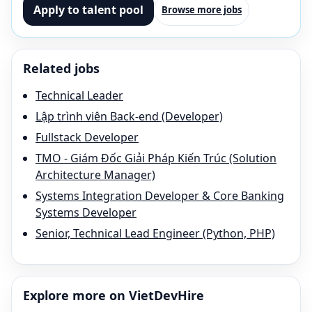
Apply to talent pool
Browse more jobs
Related jobs
Technical Leader
Lập trình viên Back-end (Developer)
Fullstack Developer
TMO - Giám Đốc Giải Pháp Kiến Trúc (Solution
Architecture Manager)
Systems Integration Developer & Core Banking
Systems Developer
Senior, Technical Lead Engineer (Python, PHP)
Explore more on VietDevHire