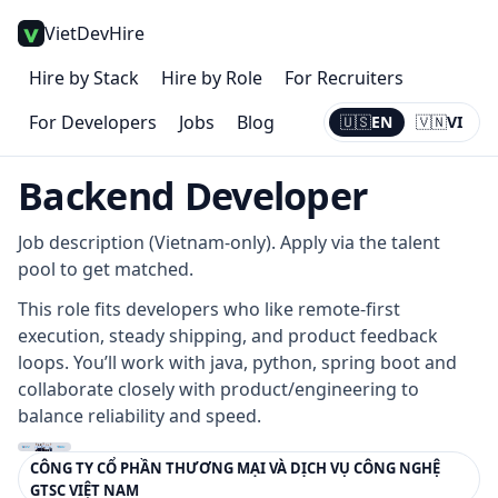
VietDevHire
Hire by Stack
Hire by Role
For Recruiters
For Developers
Jobs
Blog
🇺🇸
EN
🇻🇳
VI
Current:
EN
Backend Developer
Job description (Vietnam-only). Apply via the talent
pool to get matched.
This role fits developers who like remote-first
execution, steady shipping, and product feedback
loops. You’ll work with java, python, spring boot and
collaborate closely with product/engineering to
balance reliability and speed.
CÔNG TY CỔ PHẦN THƯƠNG MẠI VÀ DỊCH VỤ CÔNG NGHỆ
GTSC VIỆT NAM