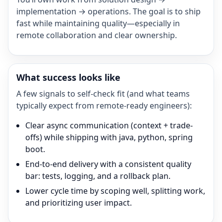
implementation → operations. The goal is to ship
fast while maintaining quality—especially in
remote collaboration and clear ownership.
What success looks like
A few signals to self-check fit (and what teams
typically expect from remote-ready engineers):
Clear async communication (context + trade-
offs) while shipping with java, python, spring
boot.
End-to-end delivery with a consistent quality
bar: tests, logging, and a rollback plan.
Lower cycle time by scoping well, splitting work,
and prioritizing user impact.