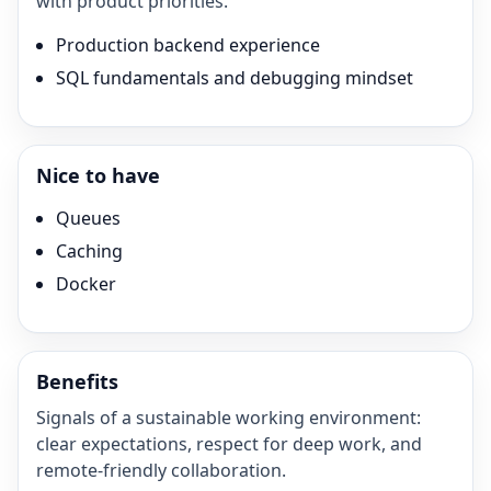
with product priorities.
Production backend experience
SQL fundamentals and debugging mindset
Nice to have
Queues
Caching
Docker
Benefits
Signals of a sustainable working environment:
clear expectations, respect for deep work, and
remote-friendly collaboration.