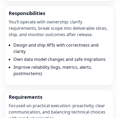
Responsibilities
You’ll operate with ownership: clarify
requirements, break scope into deliverable slices,
ship, and monitor outcomes after release.
Design and ship APIs with correctness and
clarity
Own data model changes and safe migrations
Improve reliability (logs, metrics, alerts,
postmortems)
Requirements
Focused on practical execution: proactivity, clear
communication, and balancing technical choices