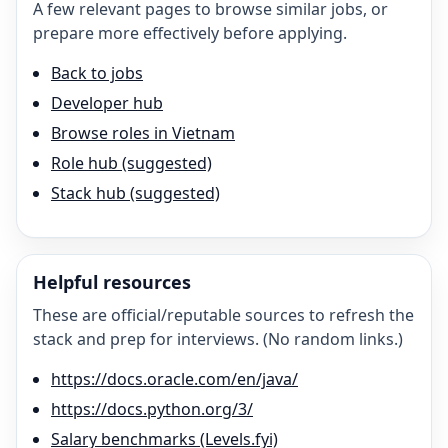
A few relevant pages to browse similar jobs, or
prepare more effectively before applying.
Back to jobs
Developer hub
Browse roles in Vietnam
Role hub (suggested)
Stack hub (suggested)
Helpful resources
These are official/reputable sources to refresh the
stack and prep for interviews. (No random links.)
https://docs.oracle.com/en/java/
https://docs.python.org/3/
Salary benchmarks (Levels.fyi)