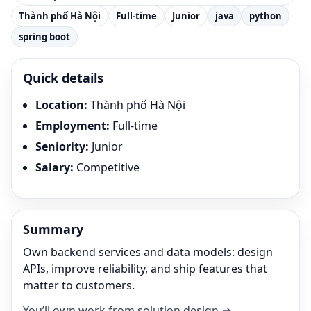
Thành phố Hà Nội
Full-time
Junior
java
python
spring boot
Quick details
Location
:
Thành phố Hà Nội
Employment
:
Full-time
Seniority
:
Junior
Salary
:
Competitive
Summary
Own backend services and data models: design
APIs, improve reliability, and ship features that
matter to customers.
You’ll own work from solution design →