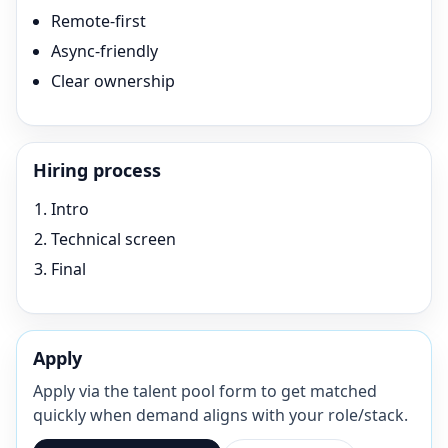
Remote-first
Async-friendly
Clear ownership
Hiring process
Intro
Technical screen
Final
Apply
Apply via the talent pool form to get matched
quickly when demand aligns with your role/stack.