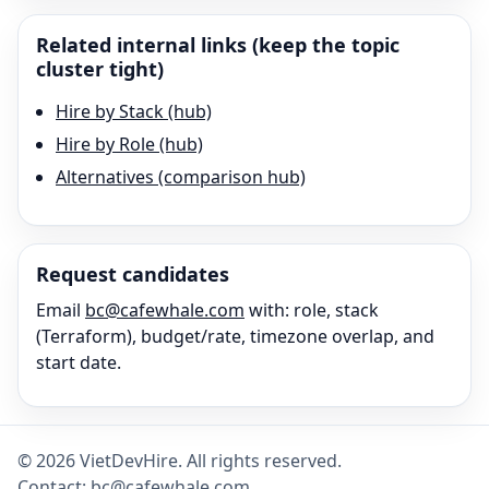
Related internal links (keep the topic
cluster tight)
Hire by Stack (hub)
Hire by Role (hub)
Alternatives (comparison hub)
Request candidates
Email
bc@cafewhale.com
with: role, stack
(
Terraform
), budget/rate, timezone overlap, and
start date.
©
2026
VietDevHire
. All rights reserved.
Contact:
bc@cafewhale.com