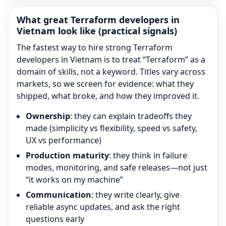
What great
Terraform
developers in
Vietnam look like (practical signals)
The fastest way to hire strong
Terraform
developers in Vietnam is to treat “
Terraform
” as a
domain of skills, not a keyword. Titles vary across
markets, so we screen for evidence: what they
shipped, what broke, and how they improved it.
Ownership
: they can explain tradeoffs they
made (simplicity vs flexibility, speed vs safety,
UX vs performance)
Production maturity
: they think in failure
modes, monitoring, and safe releases—not just
“it works on my machine”
Communication
: they write clearly, give
reliable async updates, and ask the right
questions early