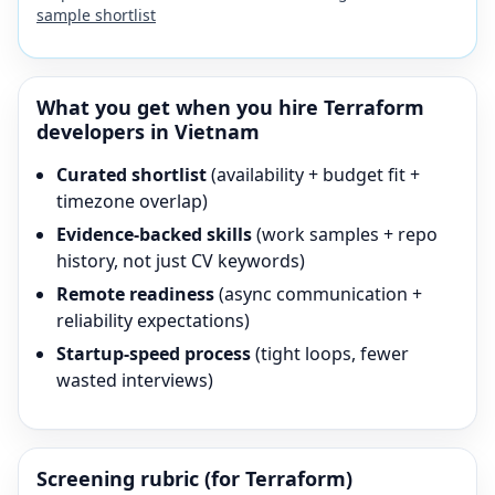
sample shortlist
What you get when you hire
Terraform
developers in Vietnam
Curated shortlist
(availability + budget fit +
timezone overlap)
Evidence-backed skills
(work samples + repo
history, not just CV keywords)
Remote readiness
(async communication +
reliability expectations)
Startup-speed process
(tight loops, fewer
wasted interviews)
Screening rubric (for
Terraform
)