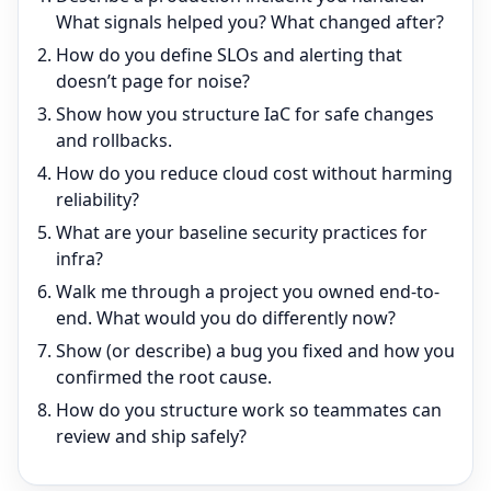
What signals helped you? What changed after?
How do you define SLOs and alerting that
doesn’t page for noise?
Show how you structure IaC for safe changes
and rollbacks.
How do you reduce cloud cost without harming
reliability?
What are your baseline security practices for
infra?
Walk me through a project you owned end-to-
end. What would you do differently now?
Show (or describe) a bug you fixed and how you
confirmed the root cause.
How do you structure work so teammates can
review and ship safely?