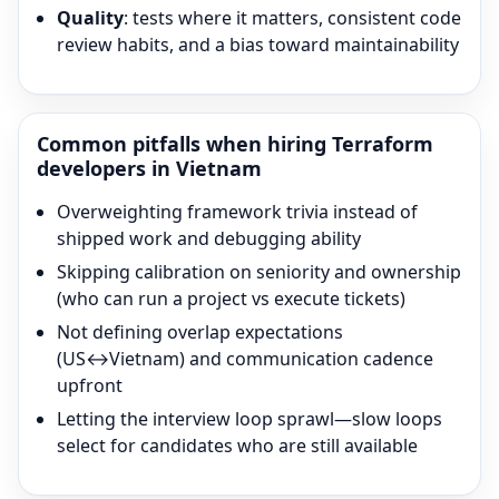
Quality
: tests where it matters, consistent code
review habits, and a bias toward maintainability
Common pitfalls when hiring
Terraform
developers in Vietnam
Overweighting framework trivia instead of
shipped work and debugging ability
Skipping calibration on seniority and ownership
(who can run a project vs execute tickets)
Not defining overlap expectations
(US↔Vietnam) and communication cadence
upfront
Letting the interview loop sprawl—slow loops
select for candidates who are still available