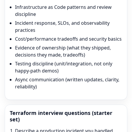
Infrastructure as Code patterns and review
discipline
Incident response, SLOs, and observability
practices
Cost/performance tradeoffs and security basics
Evidence of ownership (what they shipped,
decisions they made, tradeoffs)
Testing discipline (unit/integration, not only
happy-path demos)
Async communication (written updates, clarity,
reliability)
Terraform
interview questions (starter
set)
Describe a production incident you handled.