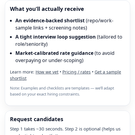
What you’ll actually receive
An evidence-backed shortlist
(repo/work-
sample links + screening notes)
A tight interview loop suggestion
(tailored to
role/seniority)
Market-calibrated rate guidance
(to avoid
overpaying or under-scoping)
Learn more:
How we vet
•
Pricing / rates
•
Get a sample
shortlist
Note: Examples and checklists are templates — we’ll adapt
based on your exact hiring constraints.
Request candidates
Step 1 takes ~30 seconds. Step 2 is optional (helps us