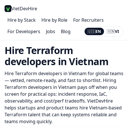
VietDevHire
Hire by Stack
Hire by Role
For Recruiters
For Developers
Jobs
Blog
🇺🇸
EN
🇻🇳
VI
Current:
EN
Hire
Terraform
developers in Vietnam
Hire
Terraform
developers in Vietnam for global teams
— vetted, remote-ready, and fast to shortlist.
Hiring
Terraform developers in Vietnam pays off when you
screen for practical ops: incident response, IaC,
observability, and cost/perf tradeoffs. VietDevHire
helps startups and product teams hire Vietnam-based
Terraform talent that can keep systems reliable and
teams moving quickly.