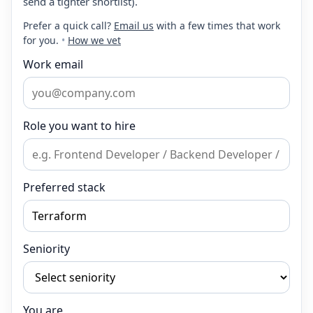
send a tighter shortlist).
Prefer a quick call?
Email us
with a few times that work
for you.
•
How we vet
Work email
Role you want to hire
Preferred stack
Seniority
You are