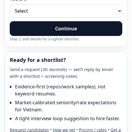
Continue
Step 2: add details for a tighter shortlist.
Ready for a shortlist?
Send a request (30 seconds) — we’ll reply by email
with a shortlist + screening notes.
Evidence-first (repos/work samples), not
keyword resumes.
Market-calibrated seniority/rate expectations
for Vietnam.
A tight interview loop suggestion to hire faster.
Request candidates
•
How we vet
•
Pricing / rates
•
Get a