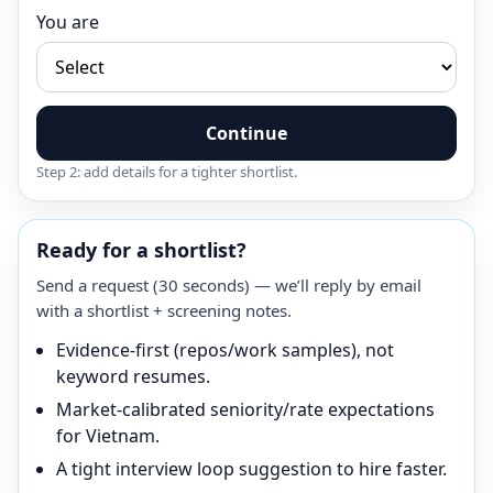
You are
Continue
Step 2: add details for a tighter shortlist.
Ready for a shortlist?
Send a request (30 seconds) — we’ll reply by email
with a shortlist + screening notes.
Evidence-first (repos/work samples), not
keyword resumes.
Market-calibrated seniority/rate expectations
for Vietnam.
A tight interview loop suggestion to hire faster.