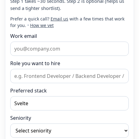
Step 1 takes ~30 seconds. Step 2 is optional (helps us
send a tighter shortlist).
Prefer a quick call?
Email us
with a few times that work
for you.
•
How we vet
Work email
Role you want to hire
Preferred stack
Seniority