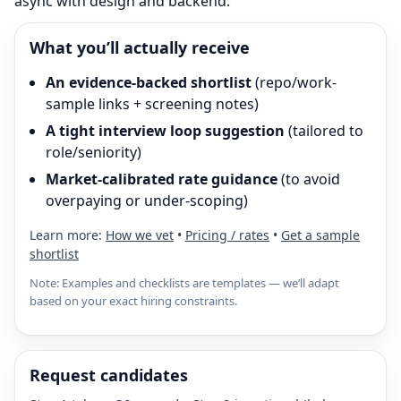
async with design and backend.
What you’ll actually receive
An evidence-backed shortlist
(repo/work-
sample links + screening notes)
A tight interview loop suggestion
(tailored to
role/seniority)
Market-calibrated rate guidance
(to avoid
overpaying or under-scoping)
Learn more:
How we vet
•
Pricing / rates
•
Get a sample
shortlist
Note: Examples and checklists are templates — we’ll adapt
based on your exact hiring constraints.
Request candidates