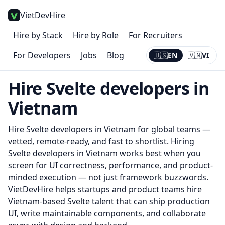
VietDevHire
Hire by Stack
Hire by Role
For Recruiters
For Developers
Jobs
Blog
🇺🇸
EN
🇻🇳
VI
Current:
EN
Hire
Svelte
developers in
Vietnam
Hire
Svelte
developers in Vietnam for global teams —
vetted, remote-ready, and fast to shortlist.
Hiring
Svelte developers in Vietnam works best when you
screen for UI correctness, performance, and product-
minded execution — not just framework buzzwords.
VietDevHire helps startups and product teams hire
Vietnam-based Svelte talent that can ship production
UI, write maintainable components, and collaborate