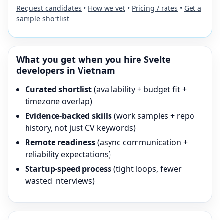
Request candidates
•
How we vet
•
Pricing / rates
•
Get a
sample shortlist
What you get when you hire
Svelte
developers in Vietnam
Curated shortlist
(availability + budget fit +
timezone overlap)
Evidence-backed skills
(work samples + repo
history, not just CV keywords)
Remote readiness
(async communication +
reliability expectations)
Startup-speed process
(tight loops, fewer
wasted interviews)