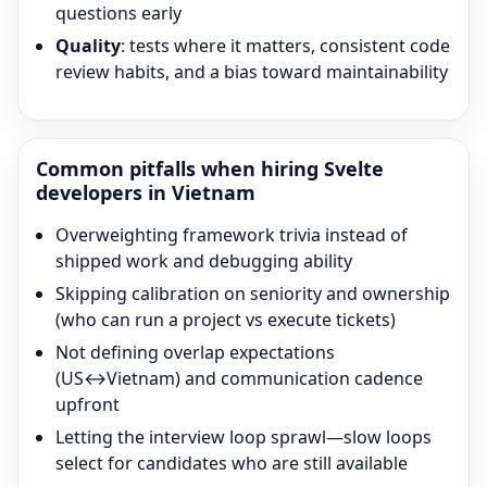
questions early
Quality
: tests where it matters, consistent code
review habits, and a bias toward maintainability
Common pitfalls when hiring
Svelte
developers in Vietnam
Overweighting framework trivia instead of
shipped work and debugging ability
Skipping calibration on seniority and ownership
(who can run a project vs execute tickets)
Not defining overlap expectations
(US↔Vietnam) and communication cadence
upfront
Letting the interview loop sprawl—slow loops
select for candidates who are still available