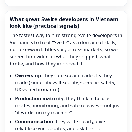
What great
Svelte
developers in Vietnam
look like (practical signals)
The fastest way to hire strong
Svelte
developers in
Vietnam is to treat “
Svelte
” as a domain of skills,
not a keyword. Titles vary across markets, so we
screen for evidence: what they shipped, what
broke, and how they improved it.
Ownership
: they can explain tradeoffs they
made (simplicity vs flexibility, speed vs safety,
UX vs performance)
Production maturity
: they think in failure
modes, monitoring, and safe releases—not just
“it works on my machine”
Communication
: they write clearly, give
reliable async updates, and ask the right