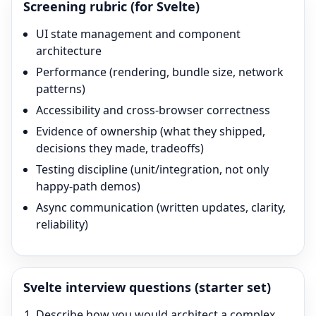
Screening rubric (for
Svelte
)
UI state management and component
architecture
Performance (rendering, bundle size, network
patterns)
Accessibility and cross-browser correctness
Evidence of ownership (what they shipped,
decisions they made, tradeoffs)
Testing discipline (unit/integration, not only
happy-path demos)
Async communication (written updates, clarity,
reliability)
Svelte
interview questions (starter set)
Describe how you would architect a complex