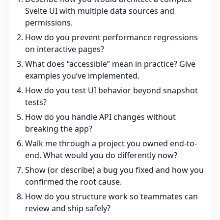
Svelte UI with multiple data sources and
permissions.
How do you prevent performance regressions
on interactive pages?
What does “accessible” mean in practice? Give
examples you’ve implemented.
How do you test UI behavior beyond snapshot
tests?
How do you handle API changes without
breaking the app?
Walk me through a project you owned end-to-
end. What would you do differently now?
Show (or describe) a bug you fixed and how you
confirmed the root cause.
How do you structure work so teammates can
review and ship safely?