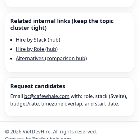
Related internal links (keep the topic
cluster tight)
Hire by Stack (hub)
Hire by Role (hub)
Alternatives (comparison hub)
Request candidates
Email
bc@cafewhale.com
with: role, stack (
Svelte
),
budget/rate, timezone overlap, and start date.
©
2026
VietDevHire
. All rights reserved.