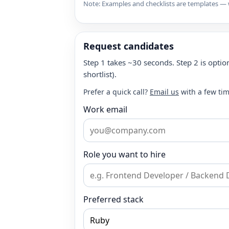
Note: Examples and checklists are templates — w
Request candidates
Step 1 takes ~30 seconds. Step 2 is option
shortlist).
Prefer a quick call?
Email us
with a few tim
Work email
Role you want to hire
Preferred stack