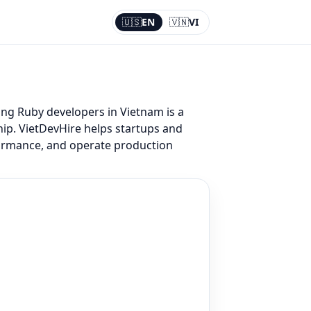
🇺🇸
EN
🇻🇳
VI
Current:
EN
ing Ruby developers in Vietnam is a
hip. VietDevHire helps startups and
formance, and operate production