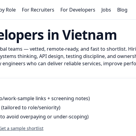
by Role
For Recruiters
For Developers
Jobs
Blog
lopers in Vietnam
al teams — vetted, remote-ready, and fast to shortlist.
Hir
tems thinking, API design, testing discipline, and owners
engineers who can deliver reliable services, improve per
o/work-sample links + screening notes)
(tailored to role/seniority)
(to avoid overpaying or under-scoping)
Get a sample shortlist