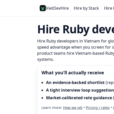
VietDevHire
Hire by Stack
Hire 
Hire
Ruby
deve
Hire
Ruby
developers in Vietnam for glob
speed advantage when you screen for sys
product teams hire Vietnam-based Ruby 
systems.
What you’ll actually receive
An evidence-backed shortlist
(rep
A tight interview loop suggestion
Market-calibrated rate guidance
Learn more:
How we vet
•
Pricing / rates
•