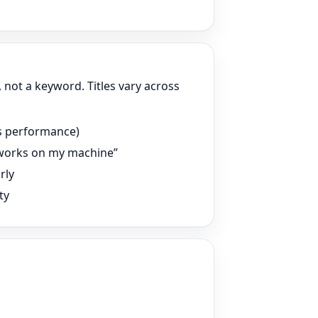
s, not a keyword. Titles vary across
 vs performance)
t works on my machine”
rly
ty