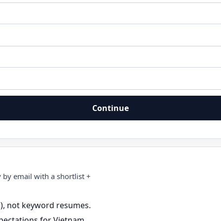
Continue
 by email with a shortlist +
s), not keyword resumes.
pectations for Vietnam.