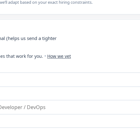
e’ll adapt based on your exact hiring constraints.
al (helps us send a tighter
es that work for you.
•
How we vet