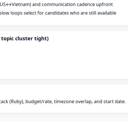
s (US↔Vietnam) and communication cadence upfront
low loops select for candidates who are still available
topic cluster tight)
tack (
Ruby
), budget/rate, timezone overlap, and start date.