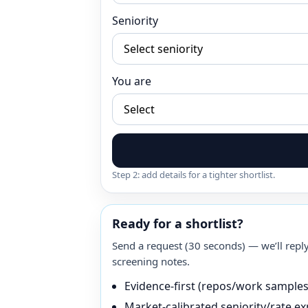
Seniority
You are
Step 2: add details for a tighter shortlist.
Ready for a shortlist?
Send a request (30 seconds) — we’ll reply
screening notes.
Evidence-first (repos/work sample
Market-calibrated seniority/rate ex