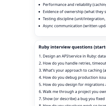
Performance and reliability (cachin
Evidence of ownership (what they s
Testing discipline (unit/integratio
Async communication (written updates
Ruby
interview questions (start
Design an API/service in Ruby: dat
How do you handle retries, timeouts
What’s your approach to caching (a
How do you debug production issue
How do you design for migrations 
Walk me through a project you own
Show (or describe) a bug you fixed
How do you structure work so team