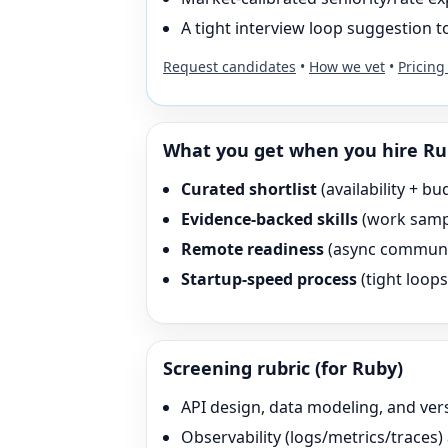
A tight interview loop suggestion to
Request candidates
•
How we vet
•
Pricing
What you get when you hire
Ru
Curated shortlist
(availability + bu
Evidence-backed skills
(work sampl
Remote readiness
(async communica
Startup-speed process
(tight loop
Screening rubric (for
Ruby
)
API design, data modeling, and ver
Observability (logs/metrics/traces)