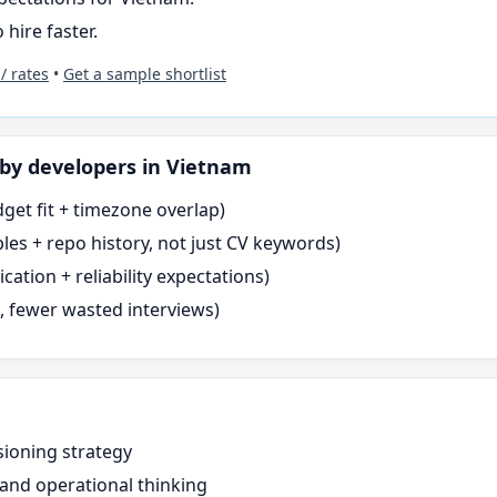
 hire faster.
 / rates
•
Get a sample shortlist
by
developers in Vietnam
dget fit + timezone overlap)
es + repo history, not just CV keywords)
tion + reliability expectations)
s, fewer wasted interviews)
sioning strategy
 and operational thinking