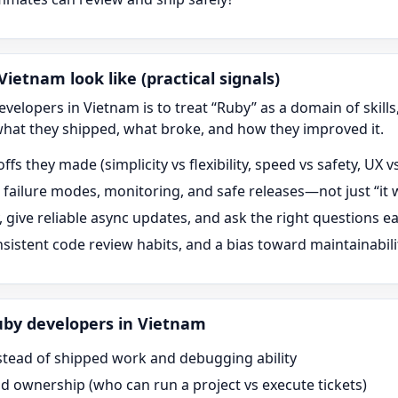
ietnam look like (practical signals)
velopers in Vietnam is to treat “
Ruby
” as a domain of skill
what they shipped, what broke, and how they improved it.
offs they made (simplicity vs flexibility, speed vs safety, UX
in failure modes, monitoring, and safe releases—not just “i
y, give reliable async updates, and ask the right questions ea
onsistent code review habits, and a bias toward maintainabili
uby
developers in Vietnam
stead of shipped work and debugging ability
nd ownership (who can run a project vs execute tickets)