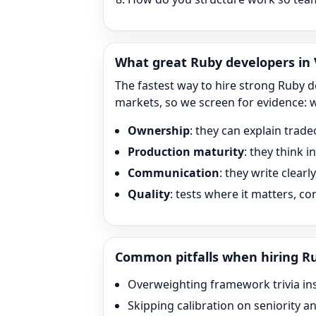
What great
Ruby
developers in V
The fastest way to hire strong
Ruby
de
markets, so we screen for evidence: 
Ownership
: they can explain trade
Production maturity
: they think 
Communication
: they write clearl
Quality
: tests where it matters, c
Common pitfalls when hiring
R
Overweighting framework trivia in
Skipping calibration on seniority a