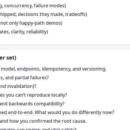
g, concurrency, failure modes)
hipped, decisions they made, tradeoffs)
n, not only happy-path demos)
, clarity, reliability)
er set)
a model, endpoints, idempotency, and versioning.
, and partial failures?
nd invalidation)?
s you can’t reproduce locally?
and backwards compatibility?
ed end-to-end. What would you do differently now?
 and how you confirmed the root cause.
mates can review and ship safely?