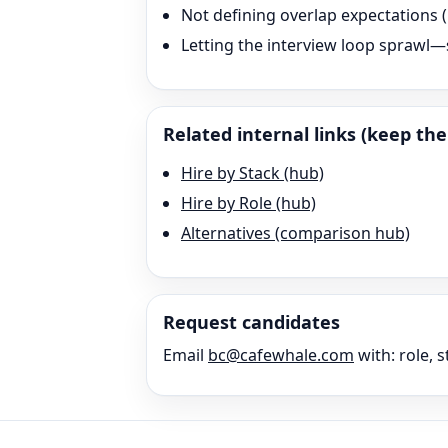
Not defining overlap expectation
Letting the interview loop sprawl—s
Related internal links (keep the 
Hire by Stack (hub)
Hire by Role (hub)
Alternatives (comparison hub)
Request candidates
Email
bc@cafewhale.com
with: role, s