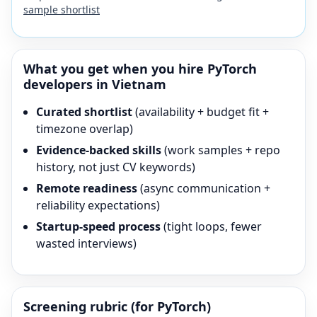
sample shortlist
What you get when you hire
PyTorch
developers in Vietnam
Curated shortlist
(availability + budget fit +
timezone overlap)
Evidence-backed skills
(work samples + repo
history, not just CV keywords)
Remote readiness
(async communication +
reliability expectations)
Startup-speed process
(tight loops, fewer
wasted interviews)
Screening rubric (for
PyTorch
)