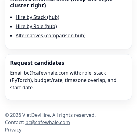
cluster tight)
Hire by Stack (hub)
Hire by Role (hub)
Alternatives (comparison hub)
Request candidates
Email
bc@cafewhale.com
with: role, stack
(
PyTorch
), budget/rate, timezone overlap, and
start date.
©
2026
VietDevHire
. All rights reserved.
Contact:
bc@cafewhale.com
Privacy