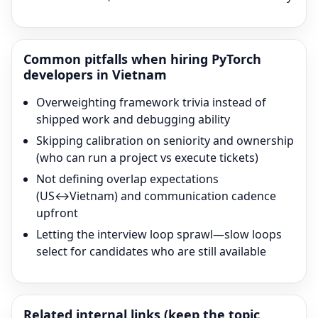
Common pitfalls when hiring
PyTorch
developers in Vietnam
Overweighting framework trivia instead of
shipped work and debugging ability
Skipping calibration on seniority and ownership
(who can run a project vs execute tickets)
Not defining overlap expectations
(US↔Vietnam) and communication cadence
upfront
Letting the interview loop sprawl—slow loops
select for candidates who are still available
Related internal links (keep the topic