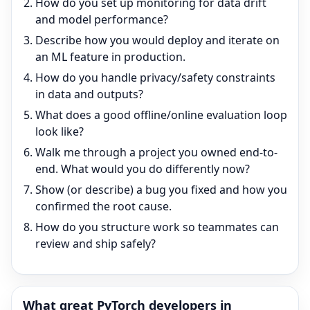
How do you set up monitoring for data drift
and model performance?
Describe how you would deploy and iterate on
an ML feature in production.
How do you handle privacy/safety constraints
in data and outputs?
What does a good offline/online evaluation loop
look like?
Walk me through a project you owned end-to-
end. What would you do differently now?
Show (or describe) a bug you fixed and how you
confirmed the root cause.
How do you structure work so teammates can
review and ship safely?
What great
PyTorch
developers in