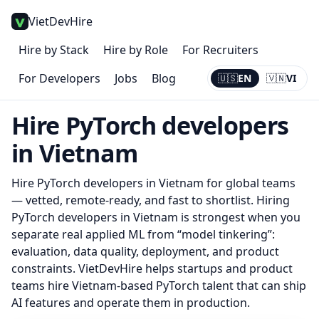
VietDevHire
Hire by Stack
Hire by Role
For Recruiters
For Developers
Jobs
Blog
🇺🇸
EN
🇻🇳
VI
Current:
EN
Hire
PyTorch
developers
in Vietnam
Hire
PyTorch
developers in Vietnam for global teams
— vetted, remote-ready, and fast to shortlist.
Hiring
PyTorch developers in Vietnam is strongest when you
separate real applied ML from “model tinkering”:
evaluation, data quality, deployment, and product
constraints. VietDevHire helps startups and product
teams hire Vietnam-based PyTorch talent that can ship
AI features and operate them in production.