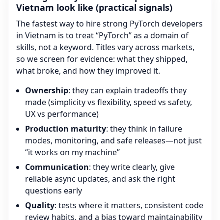
Vietnam look like (practical signals)
The fastest way to hire strong
PyTorch
developers
in Vietnam is to treat “
PyTorch
” as a domain of
skills, not a keyword. Titles vary across markets,
so we screen for evidence: what they shipped,
what broke, and how they improved it.
Ownership
: they can explain tradeoffs they
made (simplicity vs flexibility, speed vs safety,
UX vs performance)
Production maturity
: they think in failure
modes, monitoring, and safe releases—not just
“it works on my machine”
Communication
: they write clearly, give
reliable async updates, and ask the right
questions early
Quality
: tests where it matters, consistent code
review habits, and a bias toward maintainability