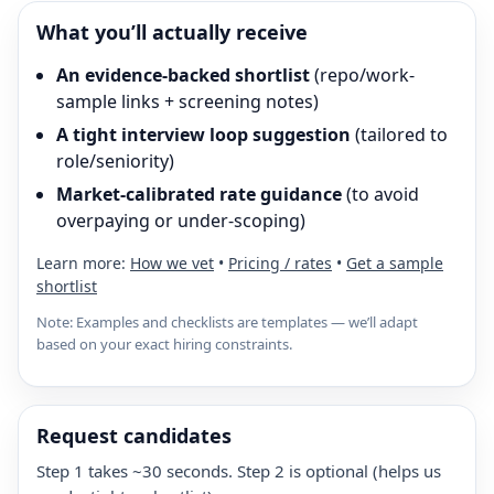
What you’ll actually receive
An evidence-backed shortlist
(repo/work-
sample links + screening notes)
A tight interview loop suggestion
(tailored to
role/seniority)
Market-calibrated rate guidance
(to avoid
overpaying or under-scoping)
Learn more:
How we vet
•
Pricing / rates
•
Get a sample
shortlist
Note: Examples and checklists are templates — we’ll adapt
based on your exact hiring constraints.
Request candidates
Step 1 takes ~30 seconds. Step 2 is optional (helps us