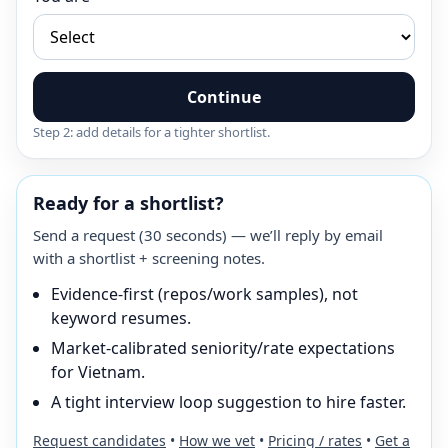
Continue
Step 2: add details for a tighter shortlist.
Ready for a shortlist?
Send a request (30 seconds) — we’ll reply by email
with a shortlist + screening notes.
Evidence-first (repos/work samples), not
keyword resumes.
Market-calibrated seniority/rate expectations
for Vietnam.
A tight interview loop suggestion to hire faster.
Request candidates
•
How we vet
•
Pricing / rates
•
Get a