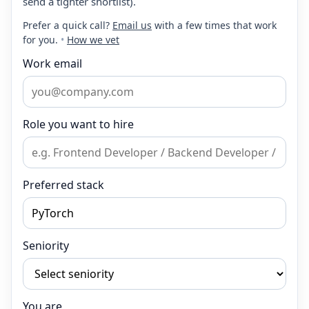
send a tighter shortlist).
Prefer a quick call?
Email us
with a few times that work
for you.
•
How we vet
Work email
Role you want to hire
Preferred stack
Seniority
You are