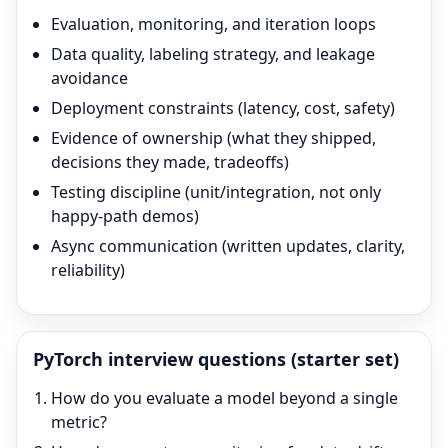
Evaluation, monitoring, and iteration loops
Data quality, labeling strategy, and leakage
avoidance
Deployment constraints (latency, cost, safety)
Evidence of ownership (what they shipped,
decisions they made, tradeoffs)
Testing discipline (unit/integration, not only
happy-path demos)
Async communication (written updates, clarity,
reliability)
PyTorch
interview questions (starter set)
How do you evaluate a model beyond a single
metric?