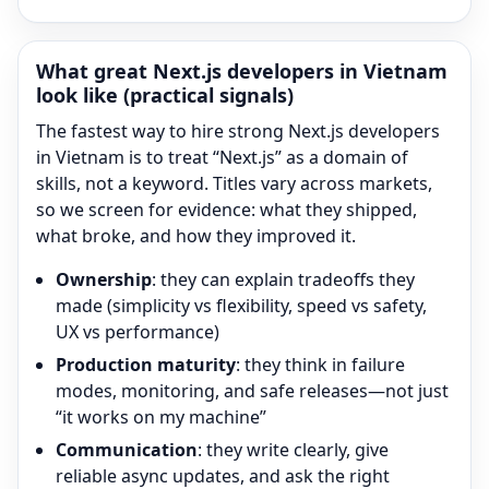
What great
Next.js
developers in Vietnam
look like (practical signals)
The fastest way to hire strong
Next.js
developers
in Vietnam is to treat “
Next.js
” as a domain of
skills, not a keyword. Titles vary across markets,
so we screen for evidence: what they shipped,
what broke, and how they improved it.
Ownership
: they can explain tradeoffs they
made (simplicity vs flexibility, speed vs safety,
UX vs performance)
Production maturity
: they think in failure
modes, monitoring, and safe releases—not just
“it works on my machine”
Communication
: they write clearly, give
reliable async updates, and ask the right