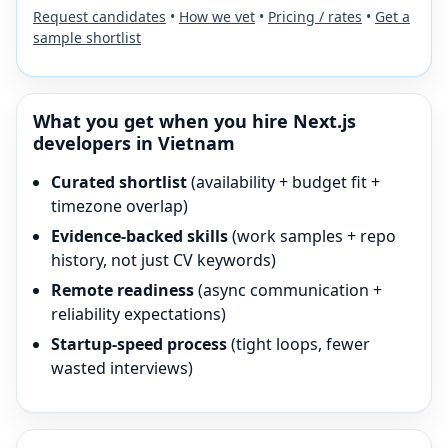
Request candidates
•
How we vet
•
Pricing / rates
•
Get a
sample shortlist
What you get when you hire
Next.js
developers in Vietnam
Curated shortlist
(availability + budget fit +
timezone overlap)
Evidence-backed skills
(work samples + repo
history, not just CV keywords)
Remote readiness
(async communication +
reliability expectations)
Startup-speed process
(tight loops, fewer
wasted interviews)