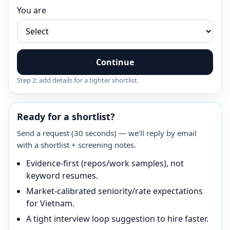
You are
Continue
Step 2: add details for a tighter shortlist.
Ready for a shortlist?
Send a request (30 seconds) — we’ll reply by email
with a shortlist + screening notes.
Evidence-first (repos/work samples), not
keyword resumes.
Market-calibrated seniority/rate expectations
for Vietnam.
A tight interview loop suggestion to hire faster.