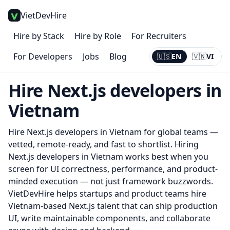
VietDevHire
Hire by Stack
Hire by Role
For Recruiters
For Developers
Jobs
Blog
🇺🇸
EN
🇻🇳
VI
Current:
EN
Hire
Next.js
developers in
Vietnam
Hire
Next.js
developers in Vietnam for global teams —
vetted, remote-ready, and fast to shortlist.
Hiring
Next.js developers in Vietnam works best when you
screen for UI correctness, performance, and product-
minded execution — not just framework buzzwords.
VietDevHire helps startups and product teams hire
Vietnam-based Next.js talent that can ship production
UI, write maintainable components, and collaborate