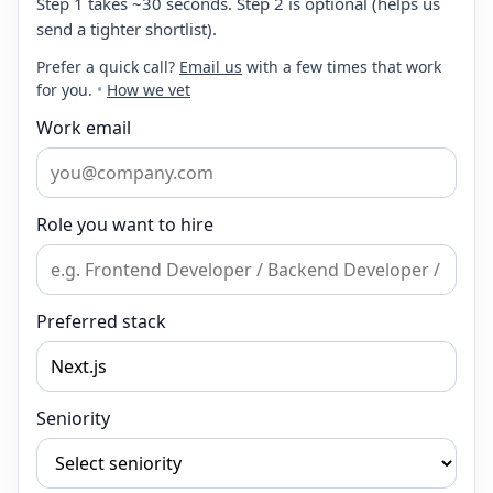
Step 1 takes ~30 seconds. Step 2 is optional (helps us
send a tighter shortlist).
Prefer a quick call?
Email us
with a few times that work
for you.
•
How we vet
Work email
Role you want to hire
Preferred stack
Seniority