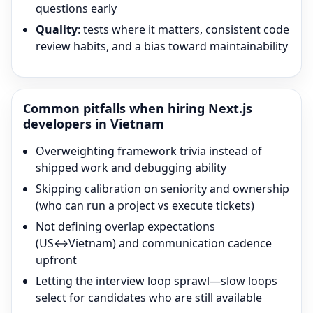
questions early
Quality
: tests where it matters, consistent code
review habits, and a bias toward maintainability
Common pitfalls when hiring
Next.js
developers in Vietnam
Overweighting framework trivia instead of
shipped work and debugging ability
Skipping calibration on seniority and ownership
(who can run a project vs execute tickets)
Not defining overlap expectations
(US↔Vietnam) and communication cadence
upfront
Letting the interview loop sprawl—slow loops
select for candidates who are still available