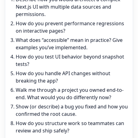
Next.js UI with multiple data sources and
permissions.
How do you prevent performance regressions
on interactive pages?
What does “accessible” mean in practice? Give
examples you’ve implemented.
How do you test UI behavior beyond snapshot
tests?
How do you handle API changes without
breaking the app?
Walk me through a project you owned end-to-
end. What would you do differently now?
Show (or describe) a bug you fixed and how you
confirmed the root cause.
How do you structure work so teammates can
review and ship safely?