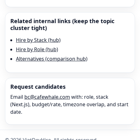
Related internal links (keep the topic
cluster tight)
Hire by Stack (hub)
Hire by Role (hub)
Alternatives (comparison hub)
Request candidates
Email
bc@cafewhale.com
with: role, stack
(
Next.js
), budget/rate, timezone overlap, and start
date.