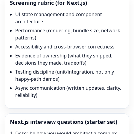
Screening rubric (for
Next.js
)
UI state management and component
architecture
Performance (rendering, bundle size, network
patterns)
Accessibility and cross-browser correctness
Evidence of ownership (what they shipped,
decisions they made, tradeoffs)
Testing discipline (unit/integration, not only
happy-path demos)
Async communication (written updates, clarity,
reliability)
Next.js
interview questions (starter set)
Describe how you would architect a complex