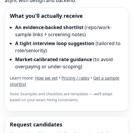
async with design and backend.
What you’ll actually receive
An evidence-backed shortlist
(repo/work-
sample links + screening notes)
A tight interview loop suggestion
(tailored to
role/seniority)
Market-calibrated rate guidance
(to avoid
overpaying or under-scoping)
Learn more:
How we vet
•
Pricing / rates
•
Get a sample
shortlist
Note: Examples and checklists are templates — we’ll adapt
based on your exact hiring constraints.
Request candidates