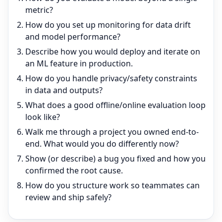
metric?
How do you set up monitoring for data drift
and model performance?
Describe how you would deploy and iterate on
an ML feature in production.
How do you handle privacy/safety constraints
in data and outputs?
What does a good offline/online evaluation loop
look like?
Walk me through a project you owned end-to-
end. What would you do differently now?
Show (or describe) a bug you fixed and how you
confirmed the root cause.
How do you structure work so teammates can
review and ship safely?