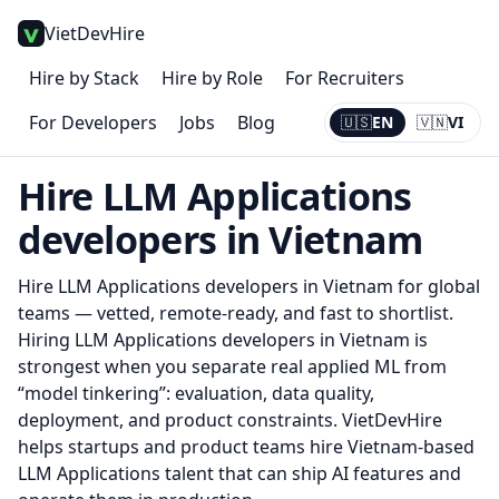
VietDevHire
Hire by Stack
Hire by Role
For Recruiters
For Developers
Jobs
Blog
🇺🇸
EN
🇻🇳
VI
Current:
EN
Hire
LLM Applications
developers in Vietnam
Hire
LLM Applications
developers in Vietnam for global
teams — vetted, remote-ready, and fast to shortlist.
Hiring LLM Applications developers in Vietnam is
strongest when you separate real applied ML from
“model tinkering”: evaluation, data quality,
deployment, and product constraints. VietDevHire
helps startups and product teams hire Vietnam-based
LLM Applications talent that can ship AI features and