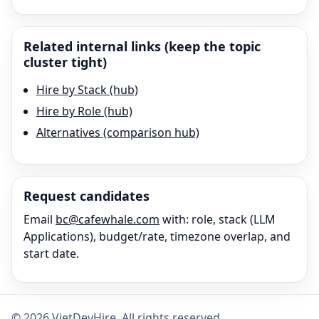
Related internal links (keep the topic
cluster tight)
Hire by Stack (hub)
Hire by Role (hub)
Alternatives (comparison hub)
Request candidates
Email
bc@cafewhale.com
with: role, stack (
LLM
Applications
), budget/rate, timezone overlap, and
start date.
©
2026
VietDevHire
. All rights reserved.