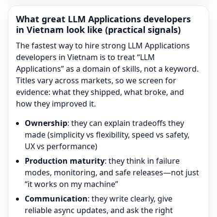
What great
LLM Applications
developers
in Vietnam look like (practical signals)
The fastest way to hire strong
LLM Applications
developers in Vietnam is to treat “
LLM
Applications
” as a domain of skills, not a keyword.
Titles vary across markets, so we screen for
evidence: what they shipped, what broke, and
how they improved it.
Ownership
: they can explain tradeoffs they
made (simplicity vs flexibility, speed vs safety,
UX vs performance)
Production maturity
: they think in failure
modes, monitoring, and safe releases—not just
“it works on my machine”
Communication
: they write clearly, give
reliable async updates, and ask the right