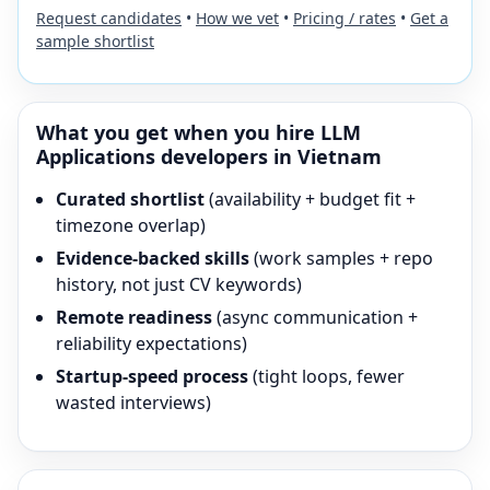
Request candidates
•
How we vet
•
Pricing / rates
•
Get a
sample shortlist
What you get when you hire
LLM
Applications
developers in Vietnam
Curated shortlist
(availability + budget fit +
timezone overlap)
Evidence-backed skills
(work samples + repo
history, not just CV keywords)
Remote readiness
(async communication +
reliability expectations)
Startup-speed process
(tight loops, fewer
wasted interviews)