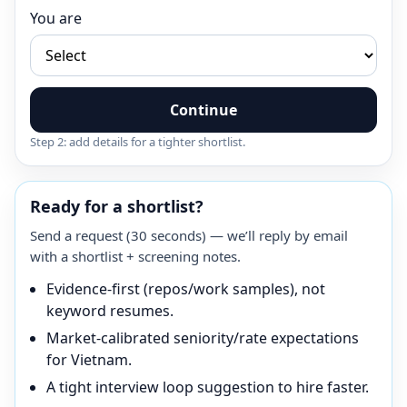
You are
Continue
Step 2: add details for a tighter shortlist.
Ready for a shortlist?
Send a request (30 seconds) — we’ll reply by email
with a shortlist + screening notes.
Evidence-first (repos/work samples), not
keyword resumes.
Market-calibrated seniority/rate expectations
for Vietnam.
A tight interview loop suggestion to hire faster.