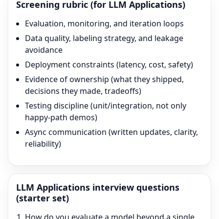
Screening rubric (for
LLM Applications
)
Evaluation, monitoring, and iteration loops
Data quality, labeling strategy, and leakage
avoidance
Deployment constraints (latency, cost, safety)
Evidence of ownership (what they shipped,
decisions they made, tradeoffs)
Testing discipline (unit/integration, not only
happy-path demos)
Async communication (written updates, clarity,
reliability)
LLM Applications
interview questions
(starter set)
How do you evaluate a model beyond a single