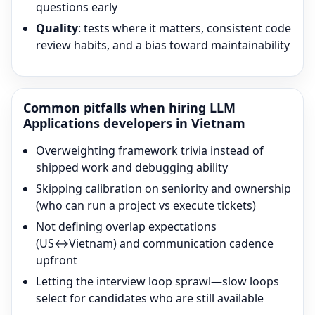
questions early
Quality
: tests where it matters, consistent code
review habits, and a bias toward maintainability
Common pitfalls when hiring
LLM
Applications
developers in Vietnam
Overweighting framework trivia instead of
shipped work and debugging ability
Skipping calibration on seniority and ownership
(who can run a project vs execute tickets)
Not defining overlap expectations
(US↔Vietnam) and communication cadence
upfront
Letting the interview loop sprawl—slow loops
select for candidates who are still available