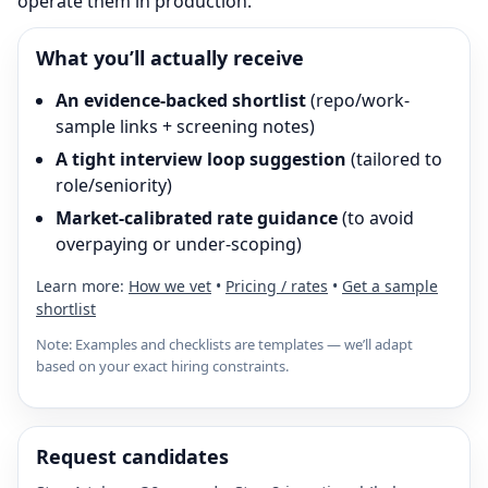
operate them in production.
What you’ll actually receive
An evidence-backed shortlist
(repo/work-
sample links + screening notes)
A tight interview loop suggestion
(tailored to
role/seniority)
Market-calibrated rate guidance
(to avoid
overpaying or under-scoping)
Learn more:
How we vet
•
Pricing / rates
•
Get a sample
shortlist
Note: Examples and checklists are templates — we’ll adapt
based on your exact hiring constraints.
Request candidates