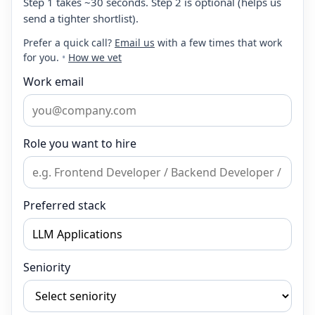
Step 1 takes ~30 seconds. Step 2 is optional (helps us
send a tighter shortlist).
Prefer a quick call?
Email us
with a few times that work
for you.
•
How we vet
Work email
Role you want to hire
Preferred stack
Seniority