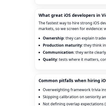
What great
iOS
developers in Vi
The fastest way to hire strong
iOS
dev
markets, so we screen for evidence: 
Ownership
: they can explain trade
Production maturity
: they think 
Communication
: they write clearl
Quality
: tests where it matters, c
Common pitfalls when hiring
iO
Overweighting framework trivia in
Skipping calibration on seniority a
Not defining overlap expectation