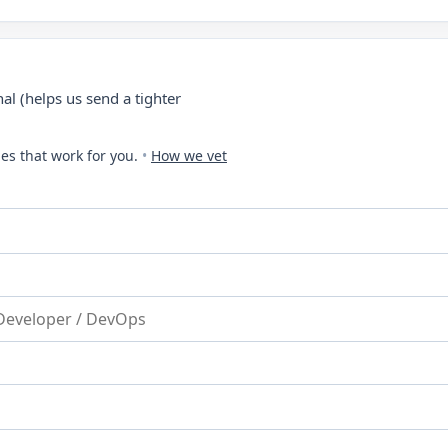
al (helps us send a tighter
es that work for you.
•
How we vet