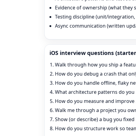
Evidence of ownership (what they s
Testing discipline (unit/integratio
Async communication (written updates
iOS
interview questions (starter
Walk through how you ship a feature 
How do you debug a crash that onl
How do you handle offline, flaky 
What architecture patterns do you
How do you measure and improve
Walk me through a project you own
Show (or describe) a bug you fixed
How do you structure work so team