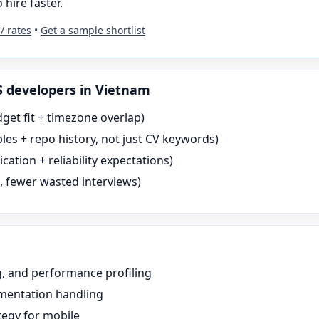
 hire faster.
 / rates
•
Get a sample shortlist
S
developers in Vietnam
dget fit + timezone overlap)
es + repo history, not just CV keywords)
tion + reliability expectations)
s, fewer wasted interviews)
g, and performance profiling
gmentation handling
tegy for mobile