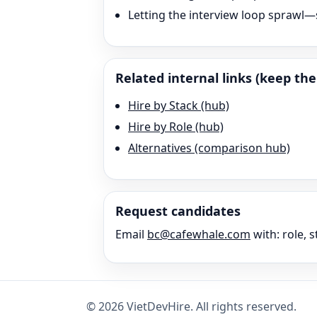
Letting the interview loop sprawl—s
Related internal links (keep the 
Hire by Stack (hub)
Hire by Role (hub)
Alternatives (comparison hub)
Request candidates
Email
bc@cafewhale.com
with: role, s
©
2026
VietDevHire
. All rights reserved.