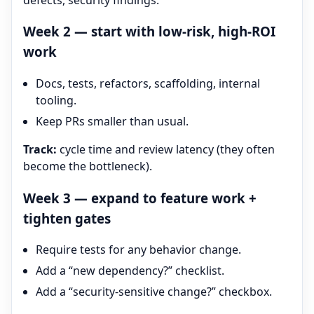
Week 2 — start with low-risk, high-ROI
work
Docs, tests, refactors, scaffolding, internal
tooling.
Keep PRs smaller than usual.
Track:
cycle time and review latency (they often
become the bottleneck).
Week 3 — expand to feature work +
tighten gates
Require tests for any behavior change.
Add a “new dependency?” checklist.
Add a “security-sensitive change?” checkbox.