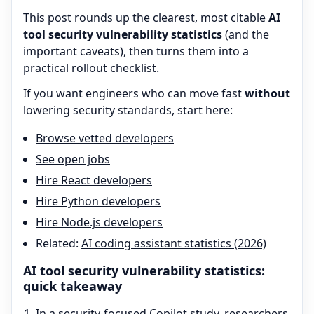
This post rounds up the clearest, most citable
AI
tool security vulnerability statistics
(and the
important caveats), then turns them into a
practical rollout checklist.
If you want engineers who can move fast
without
lowering security standards, start here:
Browse vetted developers
See open jobs
Hire React developers
Hire Python developers
Hire Node.js developers
Related:
AI coding assistant statistics (2026)
AI tool security vulnerability statistics:
quick takeaway
In a security-focused Copilot study, researchers