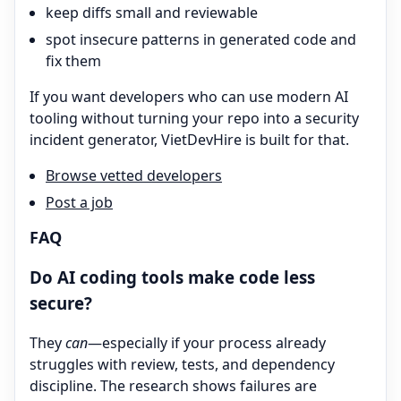
keep diffs small and reviewable
spot insecure patterns in generated code and
fix them
If you want developers who can use modern AI
tooling without turning your repo into a security
incident generator, VietDevHire is built for that.
Browse vetted developers
Post a job
FAQ
Do AI coding tools make code less
secure?
They
can
—especially if your process already
struggles with review, tests, and dependency
discipline. The research shows failures are