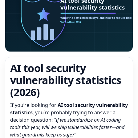
AI tool security
vulnerability statistics
(2026)
If you’re looking for
AI tool security vulnerability
statistics
, you’re probably trying to answer a
decision question:
“If we standardize on AI coding
tools this year, will we ship vulnerabilities faster—and
what guardrails keep us safe?”