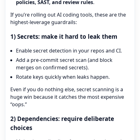
policies, SAST, and review rules
.
If you’re rolling out AI coding tools, these are the
highest-leverage guardrails:
1) Secrets: make it hard to leak them
Enable secret detection in your repos and CI.
Add a pre-commit secret scan (and block
merges on confirmed secrets).
Rotate keys quickly when leaks happen.
Even if you do nothing else, secret scanning is a
huge win because it catches the most expensive
“oops.”
2) Dependencies: require deliberate
choices