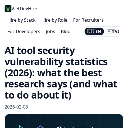
VietDevHire
Hire by Stack
Hire by Role
For Recruiters
For Developers
Jobs
Blog
🇺🇸
EN
🇻🇳
VI
Current:
EN
AI tool security
vulnerability statistics
(2026): what the best
research says (and what
to do about it)
2026-02-08