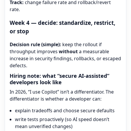
Track:
change failure rate and rollback/revert
rate.
Week 4 — decide: standardize, restrict,
or stop
Decision rule (simple):
keep the rollout if
throughput improves
without
a measurable
increase in security findings, rollbacks, or escaped
defects.
Hiring note: what “secure AI-assisted”
developers look like
In 2026, “I use Copilot” isn’t a differentiator. The
differentiator is whether a developer can:
explain tradeoffs and choose secure defaults
write tests proactively (so AI speed doesn’t
mean unverified changes)