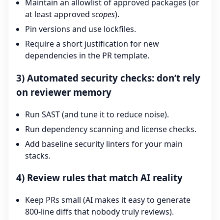
Maintain an allowlist of approved packages (or
at least approved
scopes
).
Pin versions and use lockfiles.
Require a short justification for new
dependencies in the PR template.
3) Automated security checks: don’t rely
on reviewer memory
Run SAST (and tune it to reduce noise).
Run dependency scanning and license checks.
Add baseline security linters for your main
stacks.
4) Review rules that match AI reality
Keep PRs small (AI makes it easy to generate
800-line diffs that nobody truly reviews).