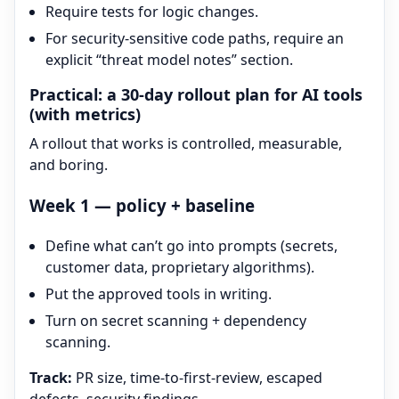
Require tests for logic changes.
For security-sensitive code paths, require an
explicit “threat model notes” section.
Practical: a 30-day rollout plan for AI tools
(with metrics)
A rollout that works is controlled, measurable,
and boring.
Week 1 — policy + baseline
Define what can’t go into prompts (secrets,
customer data, proprietary algorithms).
Put the approved tools in writing.
Turn on secret scanning + dependency
scanning.
Track:
PR size, time-to-first-review, escaped
defects, security findings.