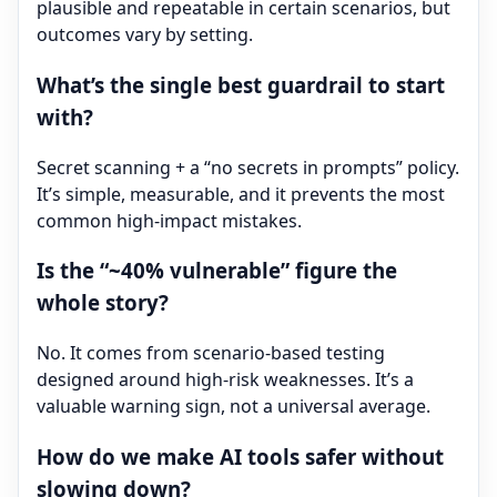
plausible and repeatable in certain scenarios, but
outcomes vary by setting.
What’s the single best guardrail to start
with?
Secret scanning + a “no secrets in prompts” policy.
It’s simple, measurable, and it prevents the most
common high-impact mistakes.
Is the “~40% vulnerable” figure the
whole story?
No. It comes from scenario-based testing
designed around high-risk weaknesses. It’s a
valuable warning sign, not a universal average.
How do we make AI tools safer without
slowing down?