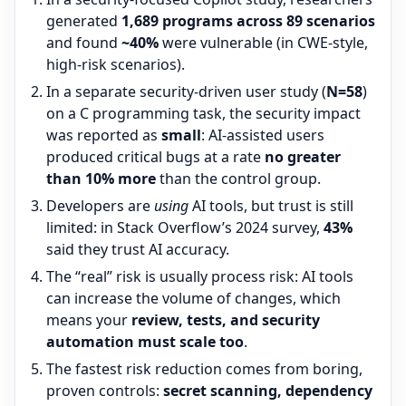
generated
1,689 programs across 89 scenarios
and found
~40%
were vulnerable (in CWE-style,
high-risk scenarios).
In a separate security-driven user study (
N=58
)
on a C programming task, the security impact
was reported as
small
: AI-assisted users
produced critical bugs at a rate
no greater
than 10% more
than the control group.
Developers are
using
AI tools, but trust is still
limited: in Stack Overflow’s 2024 survey,
43%
said they trust AI accuracy.
The “real” risk is usually process risk: AI tools
can increase the volume of changes, which
means your
review, tests, and security
automation must scale too
.
The fastest risk reduction comes from boring,
proven controls:
secret scanning, dependency