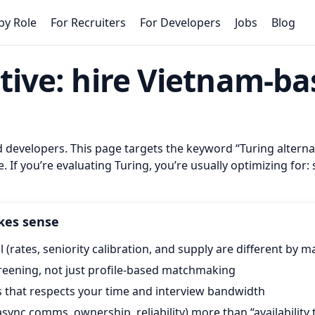
by Role
For Recruiters
For Developers
Jobs
Blog
tive
: hire Vietnam-b
developers. This page targets the keyword “
Turing altern
. If you’re evaluating
Turing
, you’re usually optimizing for: 
kes sense
 (rates, seniority calibration, and supply are different by m
creening, not just profile-based matchmaking
ss that respects your time and interview bandwidth
ync comms, ownership, reliability) more than “availability