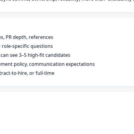
s, PR depth, references
 role-specific questions
can see 3–5 high-fit candidates
cement policy, communication expectations
ract-to-hire, or full-time