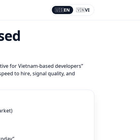
🇺🇸
EN
🇻🇳
VI
Current:
EN
ased
ative for Vietnam-based developers
”
speed to hire, signal quality, and
arket)
 today”