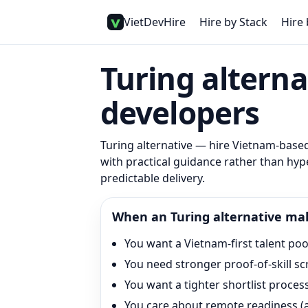
VietDevHire
Hire by Stack
Hire 
Turing alterna
developers
Turing alternative
— hire Vietnam-based 
with practical guidance rather than hype
predictable delivery.
When an
Turing
alternative ma
You want a Vietnam-first talent pool
You need stronger proof-of-skill s
You want a tighter shortlist proce
You care about remote readiness (as