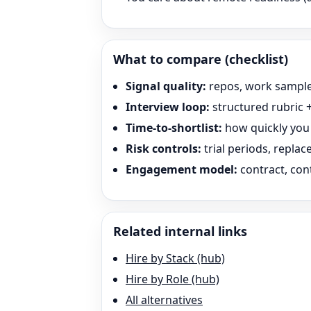
What to compare (checklist)
Signal quality:
repos, work sample
Interview loop:
structured rubric +
Time-to-shortlist:
how quickly you 
Risk controls:
trial periods, repla
Engagement model:
contract, cont
Related internal links
Hire by Stack (hub)
Hire by Role (hub)
All alternatives